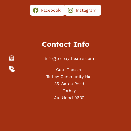
Facebook
Instagram
Contact Info
info@torbaytheatre.com
Gate Theatre
Torbay Community Hall
35 Watea Road
Torbay
Auckland 0630