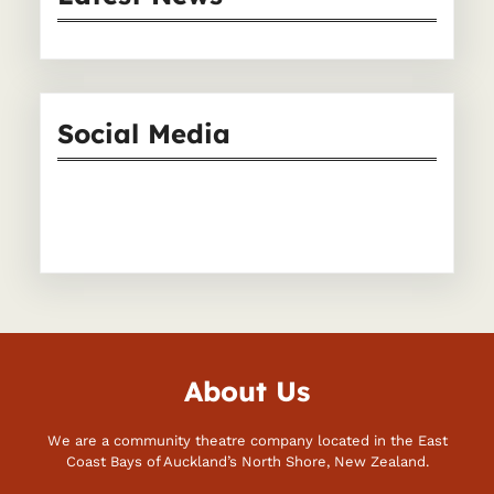
c
h
Social Media
Facebook
Instagram
About Us
We are a community theatre company located in the East
Coast Bays of Auckland’s North Shore, New Zealand.