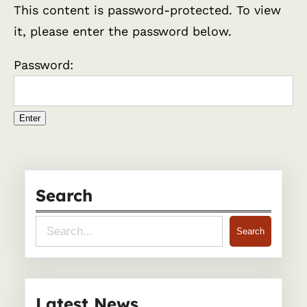
This content is password-protected. To view
it, please enter the password below.
Password:
Search
S
Search
e
a
r
Latest News