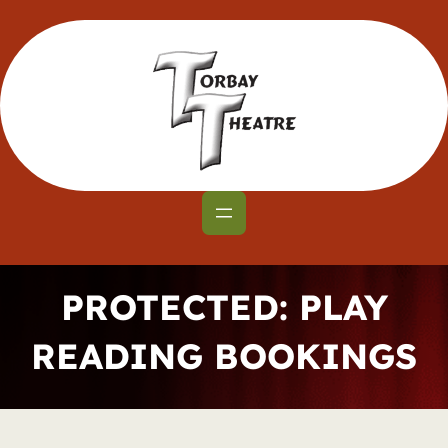
Skip
to
content
PROTECTED: PLAY
READING BOOKINGS