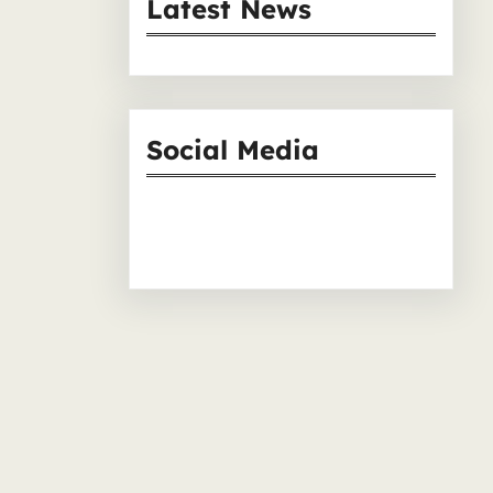
r
Latest News
c
h
Social Media
Facebook
Instagram