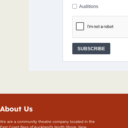
Auditions
SUBSCRIBE
About Us
We are a community theatre company located in the
East Coast Bays of Auckland’s North Shore, New