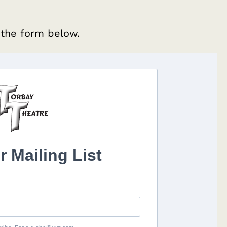
 the form below.
r Mailing List