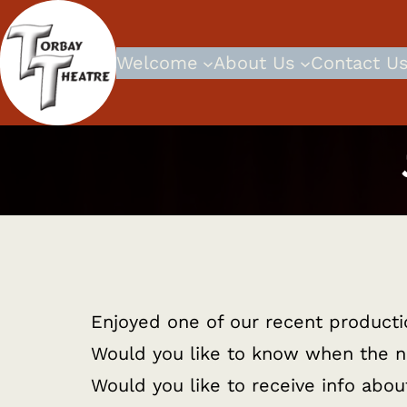
Skip
to
Welcome
About Us
Contact U
content
Enjoyed one of our recent product
Would you like to know when the n
Would you like to receive info abo