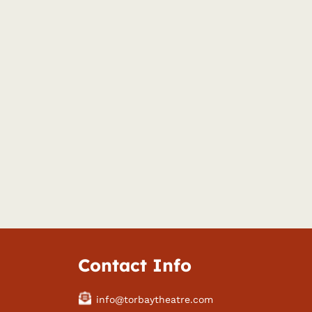
Contact Info
info@torbaytheatre.com