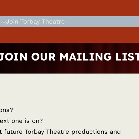
s
Join Torbay Theatre
JOIN OUR MAILING LIS
ions?
ext one is on?
ut future Torbay Theatre productions and