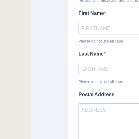
Provide your email address to subs
First Name
Please do not use all caps.
Last Name
Please do not use all caps.
Postal Address