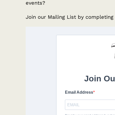
events?
Join our Mailing List by completing
Join Ou
Email Address