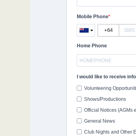
Mobile Phone
Home Phone
I would like to receive in
Volunteering Opportunit
Shows/Productions
Official Notices (AGMs e
General News
Club Nights and Other 