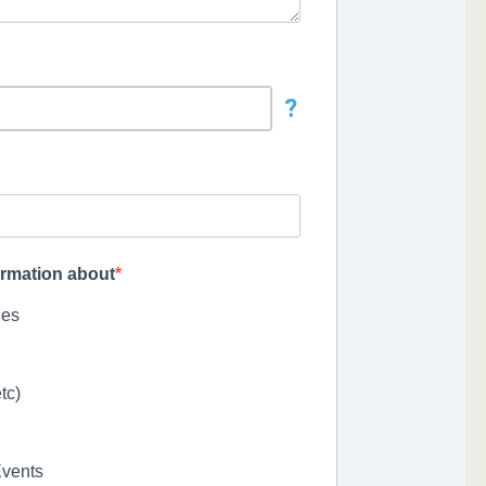
?
formation about
ies
tc)
Events