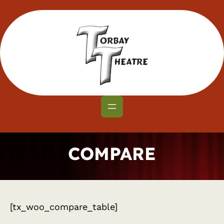
Skip
to
content
COMPARE
[tx_woo_compare_table]