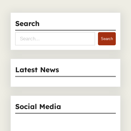
Search
S
Search
e
a
r
Latest News
c
h
Social Media
Facebook
Instagram