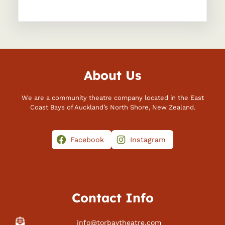
About Us
We are a community theatre company located in the East
Coast Bays of Auckland’s North Shore, New Zealand.
Facebook
Instagram
Contact Info
info@torbaytheatre.com