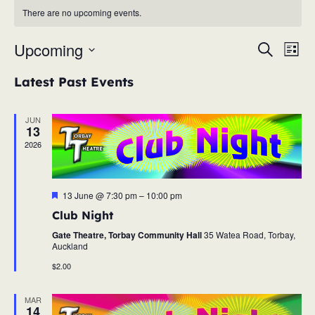
There are no upcoming events.
Upcoming
Eve
Event
Search
List
Vie
Select
Searc
Latest Past Events
Nav
date.
and
JUN
13
Views
2026
Navig
Featured
13 June @ 7:30 pm
–
10:00 pm
Club Night
Gate Theatre, Torbay Community Hall
35 Watea Road, Torbay,
Auckland
$2.00
MAR
14