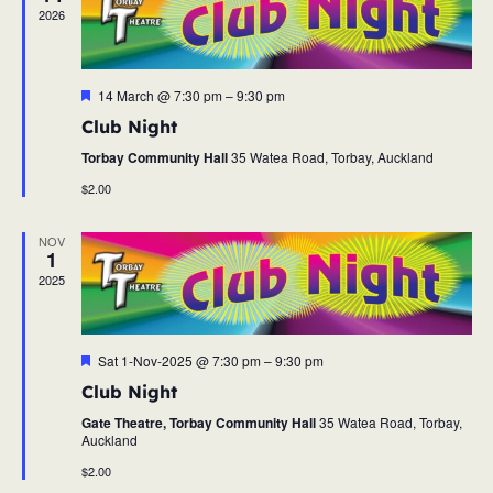
2026
Featured
14 March @ 7:30 pm
–
9:30 pm
Club Night
Torbay Community Hall
35 Watea Road, Torbay, Auckland
$2.00
NOV
1
2025
Featured
Sat 1-Nov-2025 @ 7:30 pm
–
9:30 pm
Club Night
Gate Theatre, Torbay Community Hall
35 Watea Road, Torbay,
Auckland
$2.00