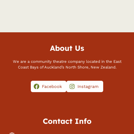
About Us
We are a community theatre company located in the East
Coast Bays of Auckland’s North Shore, New Zealand.
Facebook
Instagram
Contact Info