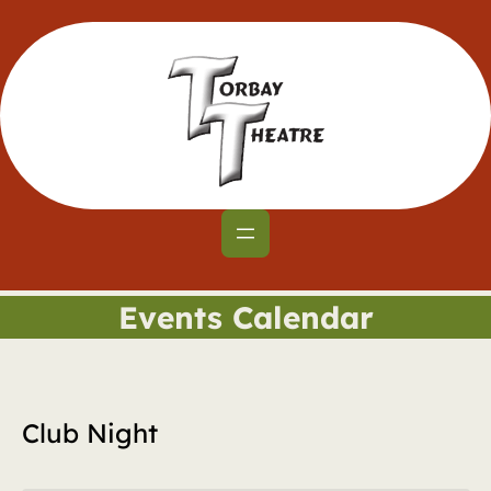
Events Calendar
Club Night