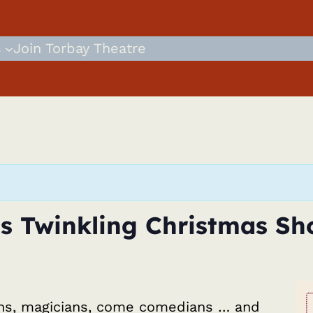
s
Join Torbay Theatre
s Twinkling Christmas Sh
ns, magicians, come comedians … and