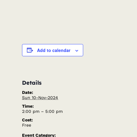
Add to calendar
Details
Date:
Sun 10-Nov-2024
Time:
2:00 pm – 5:00 pm
Cost:
Free
Event Category: