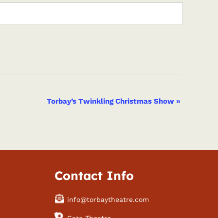
Torbay’s Twinkling Christmas Show
»
Contact Info
info@torbaytheatre.com
Gate Theatre