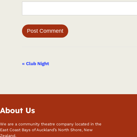
Event
«
Club Night
Navigation
About Us
We are a community theatre company located in the
East Coast Bays of Auckland’s North Shore, New
Zealand.