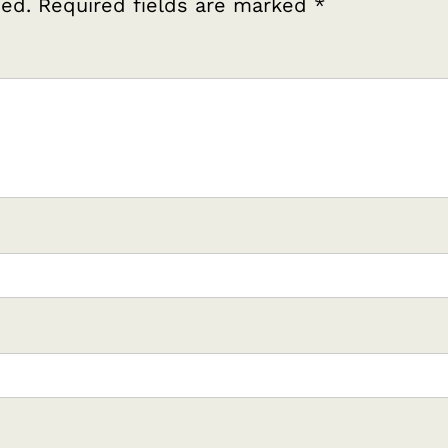
hed.
Required fields are marked
*