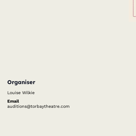
Organiser
Louise Wilkie
Email
auditions@torbaytheatre.com