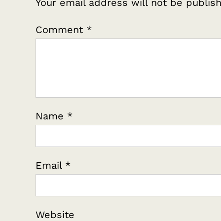
Your email address will not be publis
Comment
*
Name
*
Email
*
Website