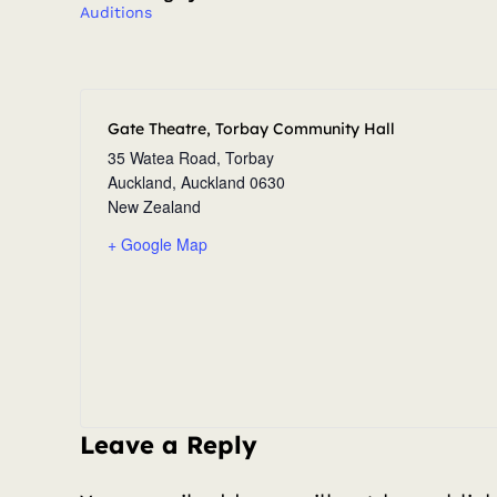
Auditions
Gate Theatre, Torbay Community Hall
35 Watea Road, Torbay
Auckland
,
Auckland
0630
New Zealand
+ Google Map
Leave a Reply