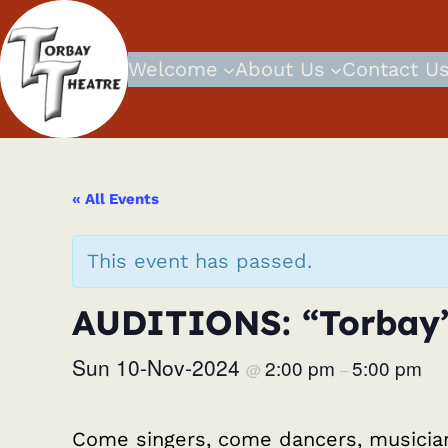
Welcome
About Us
Contact U
« All Events
This event has passed.
AUDITIONS: “Torbay’
Sun 10-Nov-2024
2:00 pm
5:00 pm
@
–
Come singers, come dancers, musicia