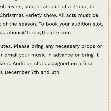
ill levels, solo or as part of a group, to
 Christmas variety show. All acts must be
t of the season. To book your audition slot,
 auditions@torbaytheatre.com .
utes. Please bring any necessary props or
 email your music in advance or bring it
ers. Audition slots assigned on a first-
es December 7th and 8th.