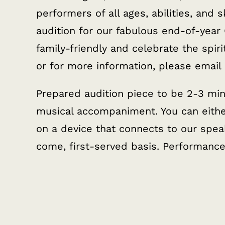
performers of all ages, abilities, and sk
audition for our fabulous end-of-year
family-friendly and celebrate the spiri
or for more information, please email
Prepared audition piece to be 2-3 min
musical accompaniment. You can either
on a device that connects to our speak
come, first-served basis. Performanc