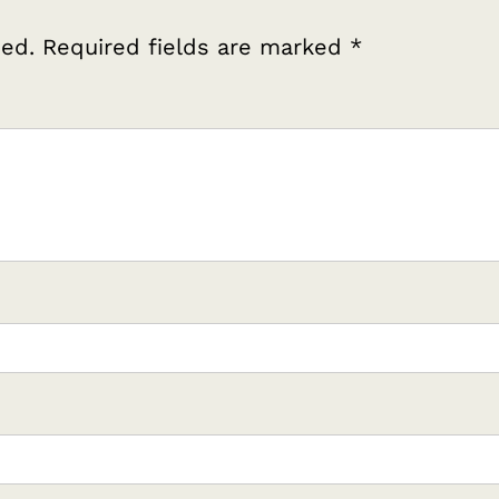
hed.
Required fields are marked
*