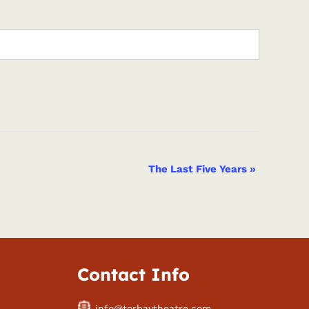
The Last Five Years
»
Contact Info
info@torbaytheatre.com