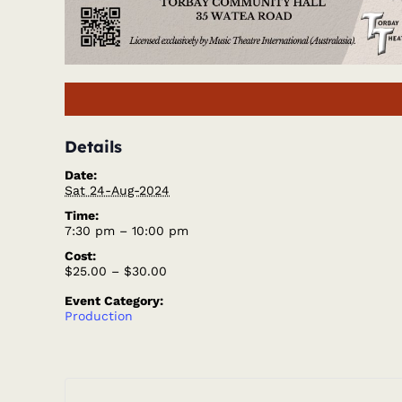
Details
Date:
Sat 24-Aug-2024
Time:
7:30 pm – 10:00 pm
Cost:
$25.00 – $30.00
Event Category:
Production