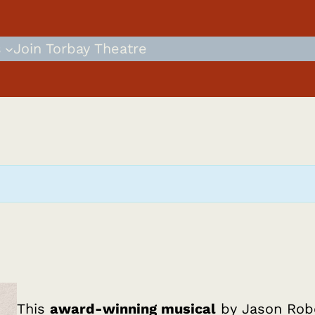
s
Join Torbay Theatre
This
award-winning musical
by Jason Robe