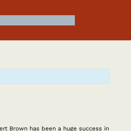
rt Brown has been a huge success in