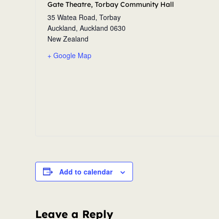
Gate Theatre, Torbay Community Hall
35 Watea Road, Torbay
Auckland
,
Auckland
0630
New Zealand
+ Google Map
Add to calendar
Leave a Reply