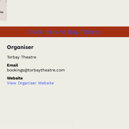
Click Here to Buy Tickets
Organiser
Torbay Theatre
Email
bookings@torbaytheatre.com
Website
View Organiser Website