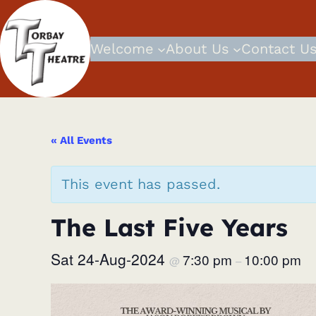
Welcome
About Us
Contact U
« All Events
This event has passed.
The Last Five Years
Sat 24-Aug-2024
7:30 pm
10:00 pm
@
–