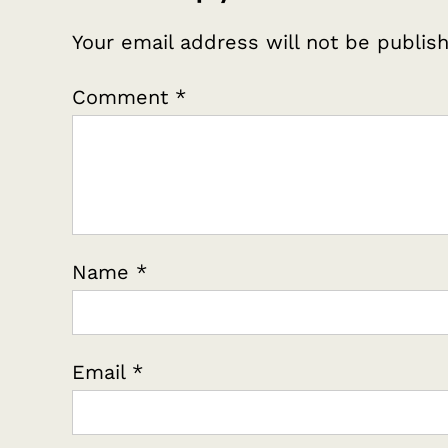
Your email address will not be publis
Comment
*
Name
*
Email
*