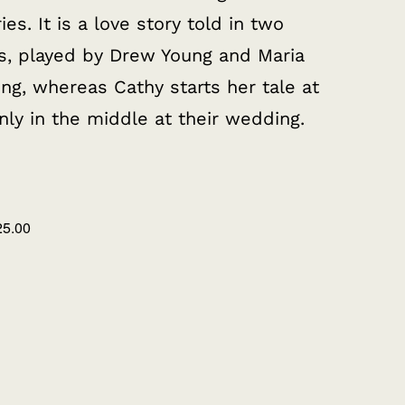
. It is a love story told in two
rs, played by Drew Young and Maria
ng, whereas Cathy starts her tale at
nly in the middle at their wedding.
25.00