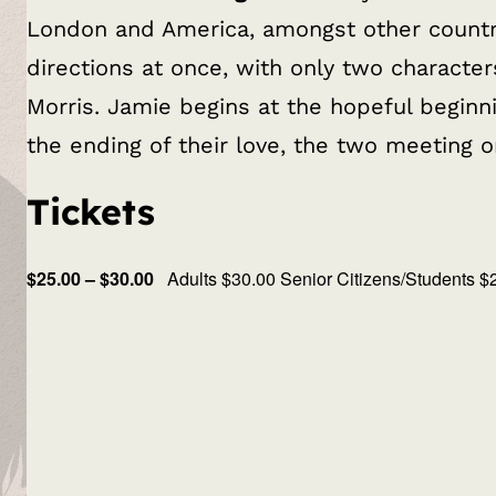
London and America, amongst other countries
directions at once, with only two characte
Morris. Jamie begins at the hopeful beginni
the ending of their love, the two meeting o
Tickets
$25.00 – $30.00
Adults $30.00 Senior Citizens/Students $