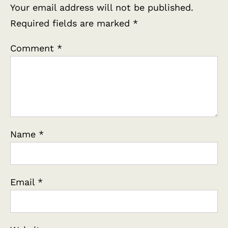
Your email address will not be published.
Required fields are marked
*
Comment
*
Name
*
Email
*