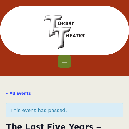
« All Events
This event has passed.
The Last Five Years –