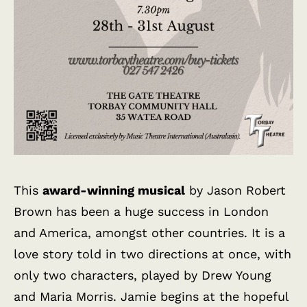
This
award-winning musical
by Jason Robert
Brown has been a huge success in London
and America, amongst other countries. It is a
love story told in two directions at once, with
only two characters, played by Drew Young
and Maria Morris. Jamie begins at the hopeful