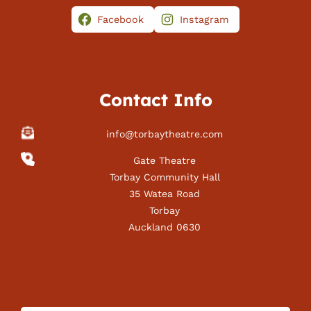
Facebook
Instagram
Contact Info
info@torbaytheatre.com
Gate Theatre
Torbay Community Hall
35 Watea Road
Torbay
Auckland 0630