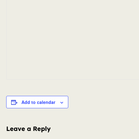
Add to calendar
Leave a Reply