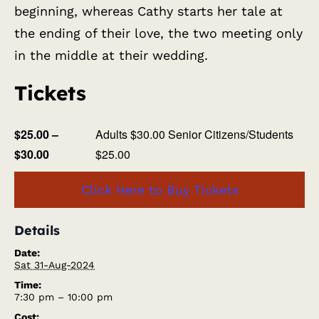
beginning, whereas Cathy starts her tale at
the ending of their love, the two meeting only
in the middle at their wedding.
Tickets
$25.00 –
Adults $30.00 Senior Citizens/Students
$30.00
$25.00
Click Here to Buy Tickets
Details
Date:
Sat 31-Aug-2024
Time:
7:30 pm – 10:00 pm
Cost: