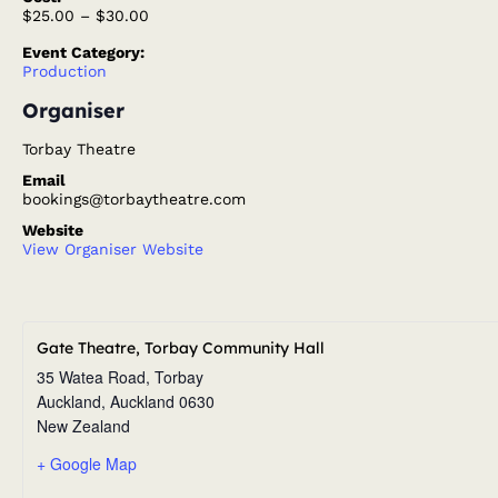
$25.00 – $30.00
Event Category:
Production
Organiser
Torbay Theatre
Email
bookings@torbaytheatre.com
Website
View Organiser Website
Gate Theatre, Torbay Community Hall
35 Watea Road, Torbay
Auckland
,
Auckland
0630
New Zealand
+ Google Map