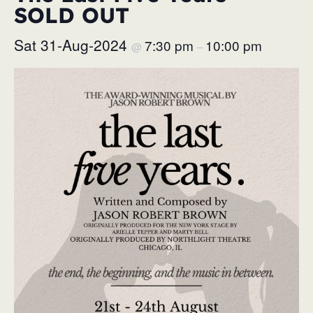
SOLD OUT
Sat 31-Aug-2024
7:30 pm
10:00 pm
@
–