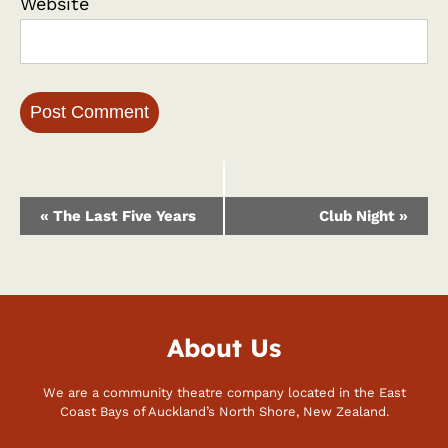
Website
Event
«
The Last Five Years
Club Night
»
Navigation
About Us
We are a community theatre company located in the East
Coast Bays of Auckland’s North Shore, New Zealand.