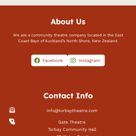
About Us
We are a community theatre company located in the East
Coast Bays of Auckland’s North Shore, New Zealand.
Facebook
Instagram
Contact Info
info@torbaytheatre.com
Gate Theatre
Torbay Community Hall