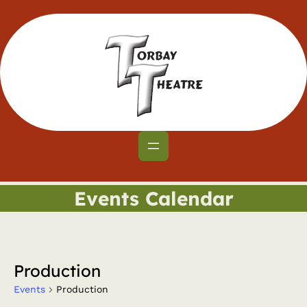
Events Calendar
Production
Events
Production