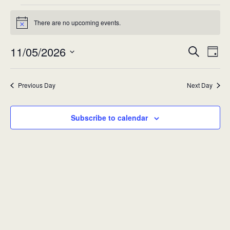
Events
There are no upcoming events.
Notice
for
11/05/2026
Eve
Event
Mon
Search
Day
Vie
Select
Searc
11-
Nav
date.
Previous Day
Next Day
and
May-
Views
2026
Subscribe to calendar
Navig