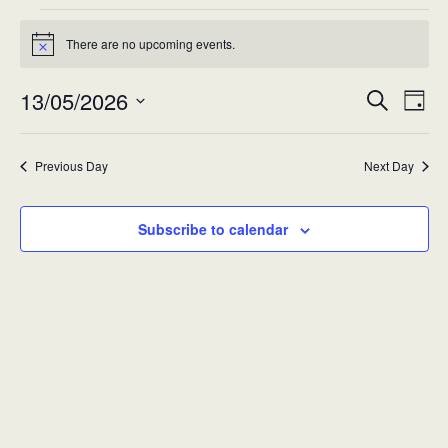
Events
There are no upcoming events.
Notice
for
13/05/2026
Eve
Event
Wed
Search
Day
Vie
Select
Searc
13-
Nav
date.
Previous Day
Next Day
and
May-
Views
2026
Subscribe to calendar
Navig