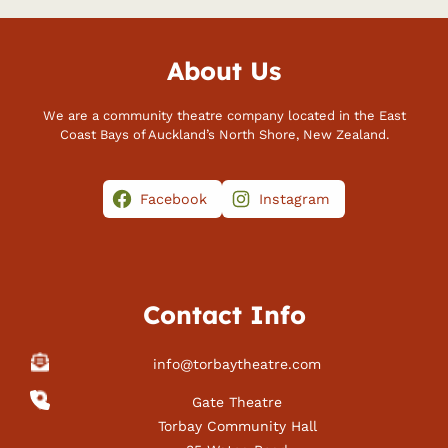
About Us
We are a community theatre company located in the East
Coast Bays of Auckland’s North Shore, New Zealand.
Facebook
Instagram
Contact Info
info@torbaytheatre.com
Gate Theatre
Torbay Community Hall