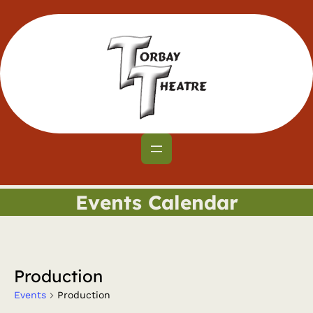
Events Calendar
Production
Events
Production