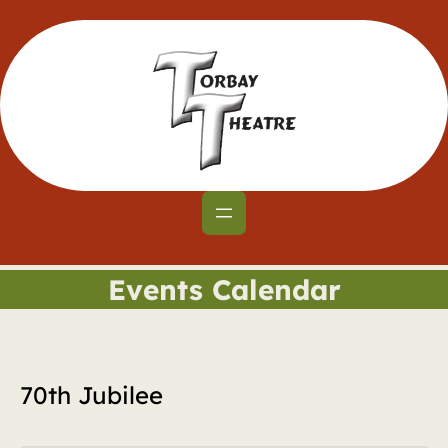
Events Calendar
70th Jubilee