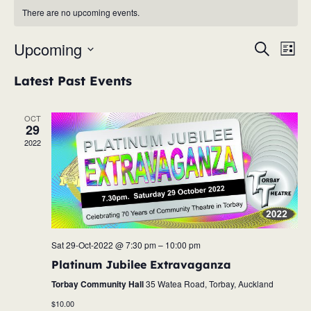
There are no upcoming events.
Upcoming
Eve
Event
Search
List
Vie
Select
Searc
Latest Past Events
Nav
date.
and
OCT
29
Views
2022
Navig
Sat 29-Oct-2022 @ 7:30 pm
–
10:00 pm
Platinum Jubilee Extravaganza
Torbay Community Hall
35 Watea Road, Torbay, Auckland
$10.00