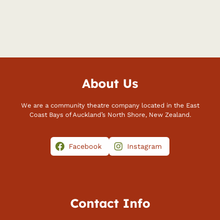
About Us
We are a community theatre company located in the East
Coast Bays of Auckland’s North Shore, New Zealand.
Facebook
Instagram
Contact Info