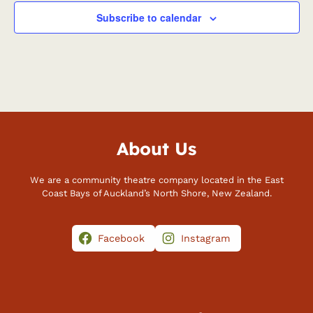
Subscribe to calendar
About Us
We are a community theatre company located in the East
Coast Bays of Auckland’s North Shore, New Zealand.
Facebook
Instagram