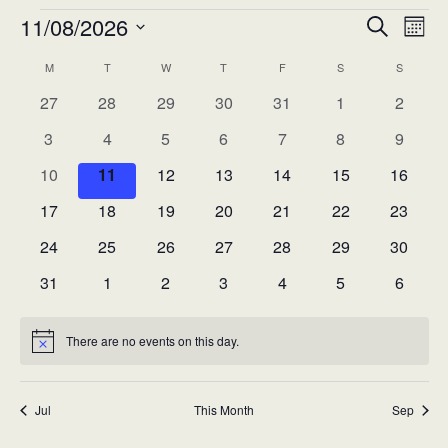
Events
11/08/2026
Eve
Event
Search
Mont
Vie
Select
Searc
M
MONDAY
T
TUESDAY
W
WEDNESDAY
T
THURSDAY
F
FRIDAY
S
SATURDAY
S
SUNDAY
Calendar
Nav
date.
0
0
0
0
0
0
0
27
28
29
30
31
1
and
2
of
events
events
events
events
events
events
events
0
0
0
0
0
0
0
3
4
5
6
7
8
9
Views
Events
events
events
events
events
events
events
events
0
0
0
0
0
0
0
10
11
12
13
14
15
16
Navig
events
events
events
events
events
events
events
0
0
0
0
0
0
0
17
18
19
20
21
22
23
events
events
events
events
events
events
events
0
0
0
0
0
0
0
24
25
26
27
28
29
30
events
events
events
events
events
events
events
0
0
0
0
0
0
0
31
1
2
3
4
5
6
events
events
events
events
events
events
events
There are no events on this day.
Notice
Jul
This Month
Sep