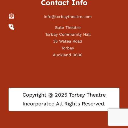
Contact Info
info@torbaytheatre.com
Gate Theatre
Torbay Community Hall
35 Watea Road
Torbay
Auckland 0630
Copyright @ 2025 Torbay Theatre
Incorporated All Rights Reserved.