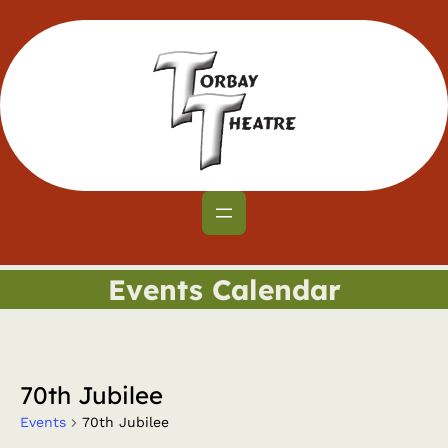
Events Calendar
70th Jubilee
Events
70th Jubilee