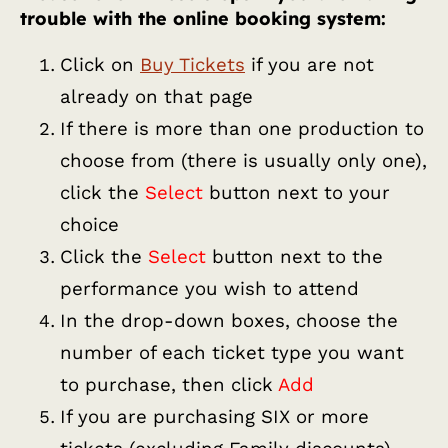
trouble with the online booking system:
Click on
Buy Tickets
if you are not
already on that page
If there is more than one production to
choose from (there is usually only one),
click the
Select
button next to your
choice
Click the
Select
button next to the
performance you wish to attend
In the drop-down boxes, choose the
number of each ticket type you want
to purchase, then click
Add
If you are purchasing SIX or more