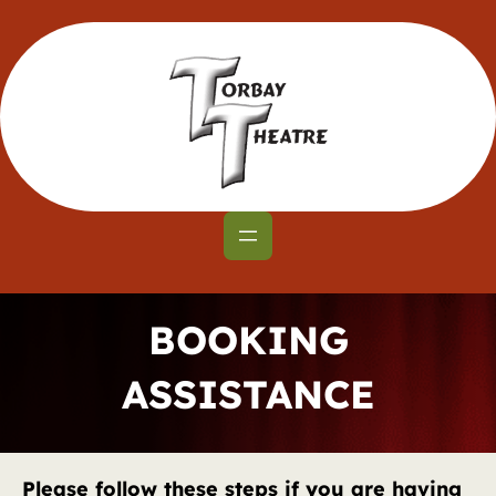
Skip
to
content
BOOKING
ASSISTANCE
Please follow these steps if you are having