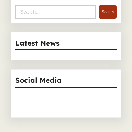
S
Search
e
a
r
Latest News
c
h
Social Media
Facebook
Instagram