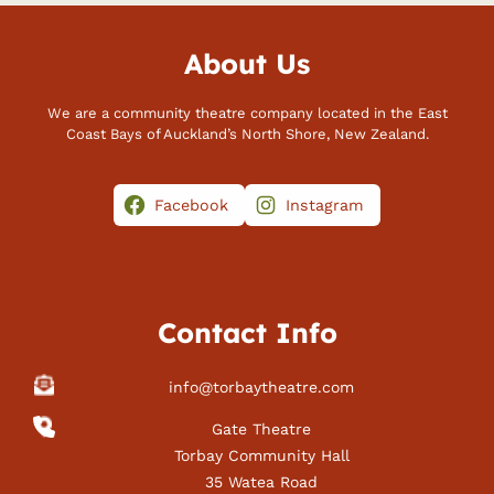
About Us
We are a community theatre company located in the East
Coast Bays of Auckland’s North Shore, New Zealand.
Facebook
Instagram
Contact Info
info@torbaytheatre.com
Gate Theatre
Torbay Community Hall
35 Watea Road