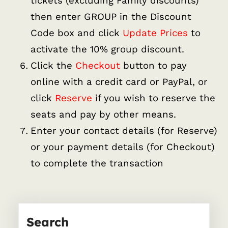
tickets (excluding Family discounts)
then enter GROUP in the Discount
Code box and click
Update Prices
to
activate the 10% group discount.
Click the
Checkout
button to pay
online with a credit card or PayPal, or
click
Reserve
if you wish to reserve the
seats and pay by other means.
Enter your contact details (for Reserve)
or your payment details (for Checkout)
to complete the transaction
Search