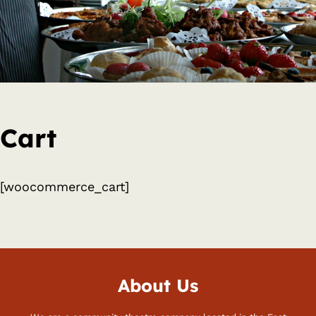
Cart
[woocommerce_cart]
About Us