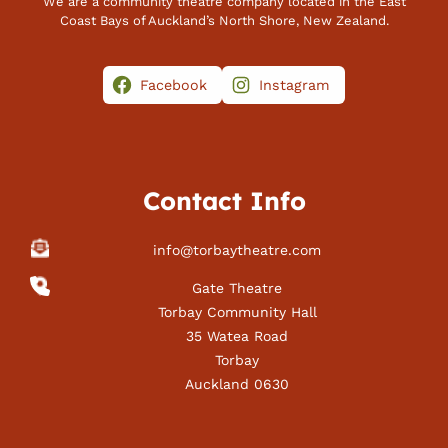
We are a community theatre company located in the East
Coast Bays of Auckland’s North Shore, New Zealand.
Facebook
Instagram
Contact Info
info@torbaytheatre.com
Gate Theatre
Torbay Community Hall
35 Watea Road
Torbay
Auckland 0630