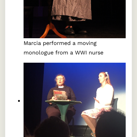
Marcia performed a moving
monologue from a WWI nurse