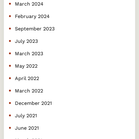
March 2024
February 2024
September 2023
July 2023
March 2023
May 2022
April 2022
March 2022
December 2021
July 2021
June 2021