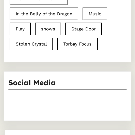
In the Belly of the Dragon
Music
Play
shows
Stage Door
Stolen Crystal
Torbay Focus
Social Media
Facebook
Instagram