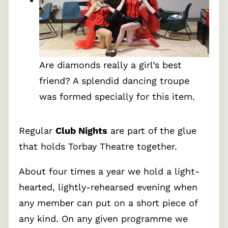
Are diamonds really a girl’s best
friend? A splendid dancing troupe
was formed specially for this item.
Regular
Club Nights
are part of the glue
that holds Torbay Theatre together.
About four times a year we hold a light-
hearted, lightly-rehearsed evening when
any member can put on a short piece of
any kind. On any given programme we