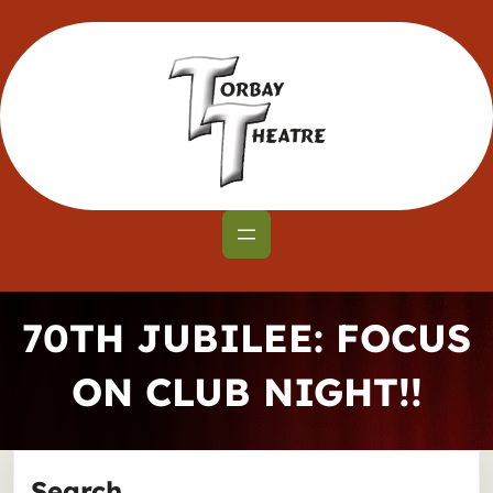
Skip
to
content
70TH JUBILEE: FOCUS
ON CLUB NIGHT!!
Search