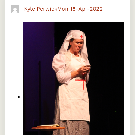
Kyle Perwick
Mon 18-Apr-2022