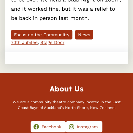
and it worked fine, but it was a relief to
be back in person last month.
Focus on the Communitty
, 
News
70th Jubilee
, 
Stage Door
About Us
We are a community theatre company located in the East
Coast Bays of Auckland’s North Shore, New Zealand.
Facebook
Instagram