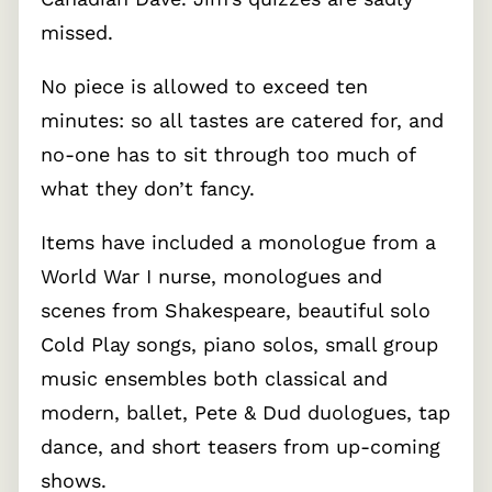
missed.
No piece is allowed to exceed ten
minutes: so all tastes are catered for, and
no-one has to sit through too much of
what they don’t fancy.
Items have included a monologue from a
World War I nurse, monologues and
scenes from Shakespeare, beautiful solo
Cold Play songs, piano solos, small group
music ensembles both classical and
modern, ballet, Pete & Dud duologues, tap
dance, and short teasers from up-coming
shows.