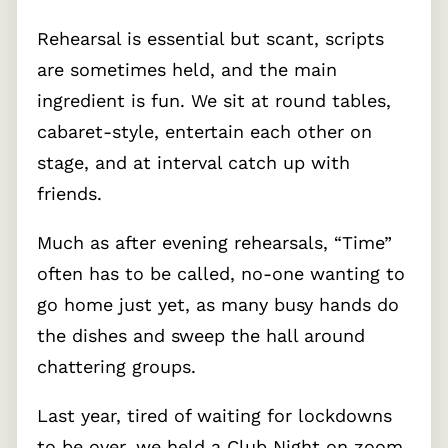
Rehearsal is essential but scant, scripts
are sometimes held, and the main
ingredient is fun. We sit at round tables,
cabaret-style, entertain each other on
stage, and at interval catch up with
friends.
Much as after evening rehearsals, “Time”
often has to be called, no-one wanting to
go home just yet, as many busy hands do
the dishes and sweep the hall around
chattering groups.
Last year, tired of waiting for lockdowns
to be over, we held a Club Night on zoom,