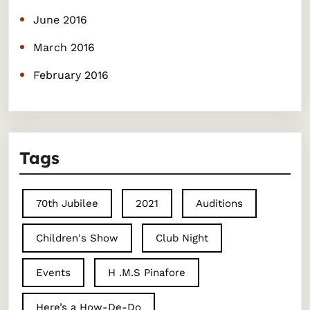
June 2016
March 2016
February 2016
Tags
70th Jubilee
2021
Auditions
Children's Show
Club Night
Events
H .M.S Pinafore
Here’s a How-De-Do