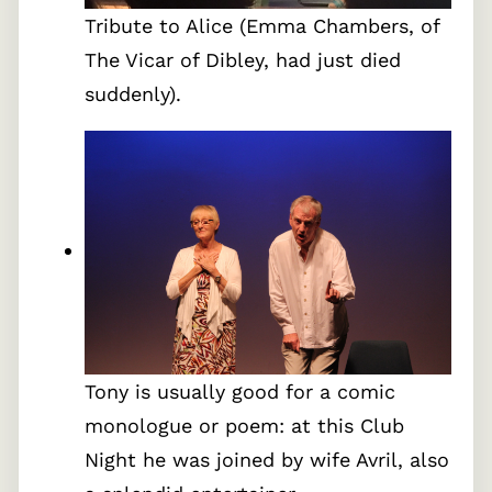
Tribute to Alice (Emma Chambers, of
The Vicar of Dibley, had just died
suddenly).
Tony is usually good for a comic
monologue or poem: at this Club
Night he was joined by wife Avril, also