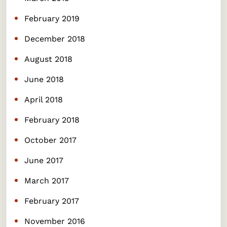
February 2019
December 2018
August 2018
June 2018
April 2018
February 2018
October 2017
June 2017
March 2017
February 2017
November 2016