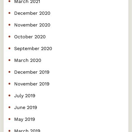
March 2021
December 2020
November 2020
October 2020
September 2020
March 2020
December 2019
November 2019
July 2019
June 2019
May 2019
March 2019