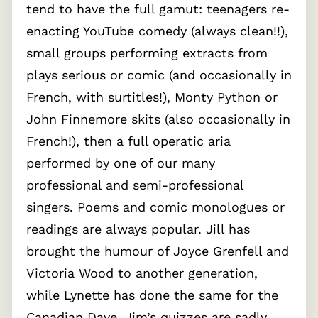
tend to have the full gamut: teenagers re-
enacting YouTube comedy (always clean!!),
small groups performing extracts from
plays serious or comic (and occasionally in
French, with surtitles!), Monty Python or
John Finnemore skits (also occasionally in
French!), then a full operatic aria
performed by one of our many
professional and semi-professional
singers. Poems and comic monologues or
readings are always popular. Jill has
brought the humour of Joyce Grenfell and
Victoria Wood to another generation,
while Lynette has done the same for the
Canadian Dave. Jim’s quizzes are sadly