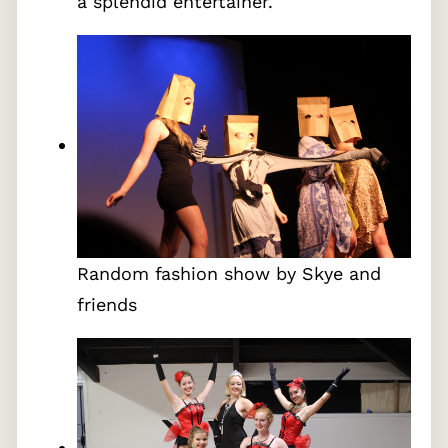
a splendid entertainer.
Random fashion show by Skye and
friends