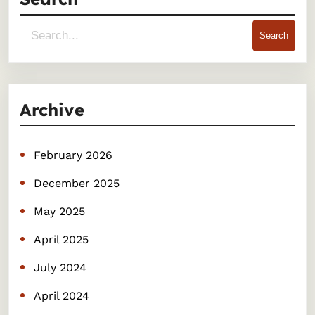
S
Search
e
a
r
Archive
c
h
February 2026
December 2025
May 2025
April 2025
July 2024
April 2024