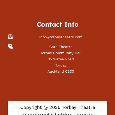
Contact Info
info@torbaytheatre.com
Gate Theatre
Torbay Community Hall
35 Watea Road
Torbay
Auckland 0630
Copyright @ 2025 Torbay Theatre