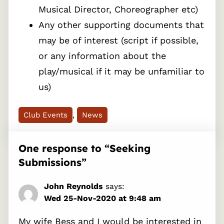
Musical Director, Choreographer etc)
Any other supporting documents that
may be of interest (script if possible,
or any information about the
play/musical if it may be unfamiliar to
us)
Club Events
, 
News
One response to “Seeking
Submissions”
John Reynolds
says:
Wed 25-Nov-2020 at 9:48 am
My wife Bess and I would be interested in