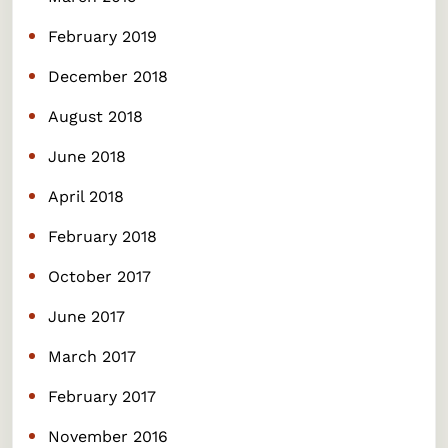
February 2019
December 2018
August 2018
June 2018
April 2018
February 2018
October 2017
June 2017
March 2017
February 2017
November 2016