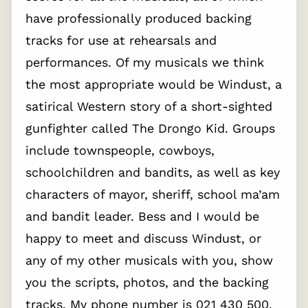
have professionally produced backing
tracks for use at rehearsals and
performances. Of my musicals we think
the most appropriate would be Windust, a
satirical Western story of a short-sighted
gunfighter called The Drongo Kid. Groups
include townspeople, cowboys,
schoolchildren and bandits, as well as key
characters of mayor, sheriff, school ma’am
and bandit leader. Bess and I would be
happy to meet and discuss Windust, or
any of my other musicals with you, show
you the scripts, photos, and the backing
tracks. My phone number is 021 430 500.