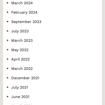
March 2024
February 2024
September 2023
July 2023
March 2023
May 2022
April 2022
March 2022
December 2021
July 2021
June 2021