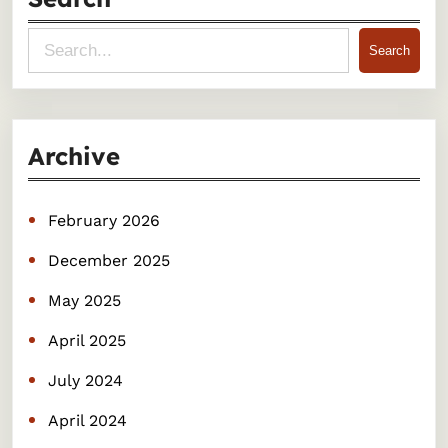
S
Search
e
a
r
Archive
c
h
February 2026
December 2025
May 2025
April 2025
July 2024
April 2024