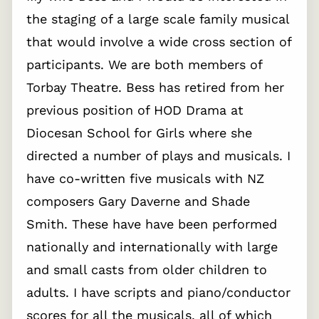
the staging of a large scale family musical
that would involve a wide cross section of
participants. We are both members of
Torbay Theatre. Bess has retired from her
previous position of HOD Drama at
Diocesan School for Girls where she
directed a number of plays and musicals. I
have co-written five musicals with NZ
composers Gary Daverne and Shade
Smith. These have have been performed
nationally and internationally with large
and small casts from older children to
adults. I have scripts and piano/conductor
scores for all the musicals, all of which