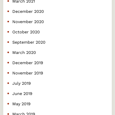
March 2021
December 2020
November 2020
October 2020
September 2020
March 2020
December 2019
November 2019
July 2019
June 2019
May 2019
March 2019