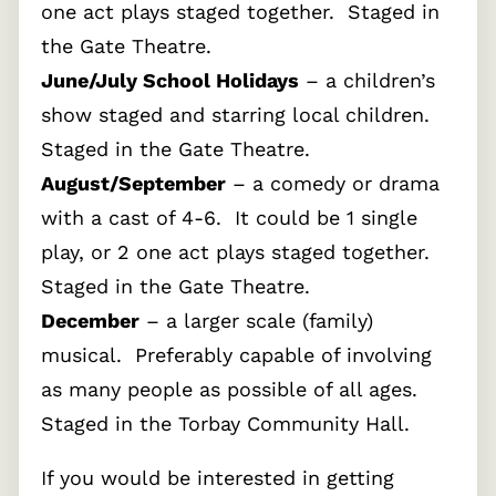
one act plays staged together. Staged in
the Gate Theatre.
June/July School Holidays
– a children’s
show staged and starring local children.
Staged in the Gate Theatre.
August/September
– a comedy or drama
with a cast of 4-6. It could be 1 single
play, or 2 one act plays staged together.
Staged in the Gate Theatre.
December
– a larger scale (family)
musical. Preferably capable of involving
as many people as possible of all ages.
Staged in the Torbay Community Hall.
If you would be interested in getting