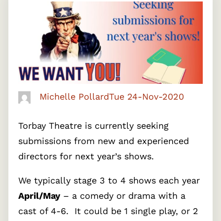
Michelle Pollard
Tue 24-Nov-2020
Torbay Theatre is currently seeking
submissions from new and experienced
directors for next year’s shows.
We typically stage 3 to 4 shows each year
April/May
– a comedy or drama with a
cast of 4-6. It could be 1 single play, or 2