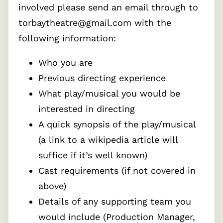
involved please send an email through to
torbaytheatre@gmail.com with the
following information:
Who you are
Previous directing experience
What play/musical you would be
interested in directing
A quick synopsis of the play/musical
(a link to a wikipedia article will
suffice if it’s well known)
Cast requirements (if not covered in
above)
Details of any supporting team you
would include (Production Manager,