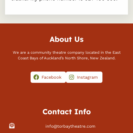
About Us
We are a community theatre company located in the East
Coast Bays of Auckland’s North Shore, New Zealand.
Facebook
Instagram
Contact Info
info@torbaytheatre.com