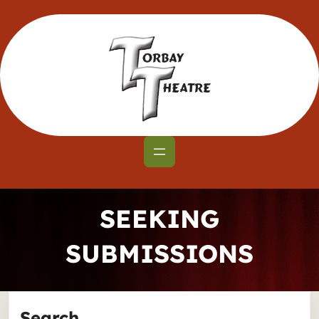
Skip
to
content
SEEKING
SUBMISSIONS
Search