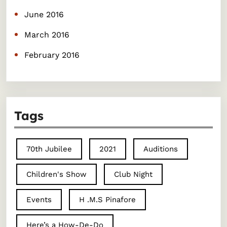
June 2016
March 2016
February 2016
Tags
70th Jubilee
2021
Auditions
Children's Show
Club Night
Events
H .M.S Pinafore
Here’s a How-De-Do