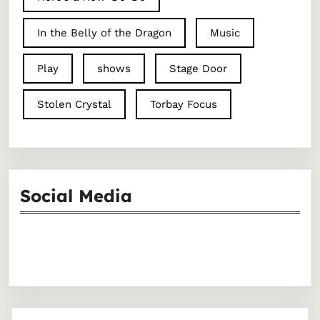
In the Belly of the Dragon
Music
Play
shows
Stage Door
Stolen Crystal
Torbay Focus
Social Media
Facebook
Instagram