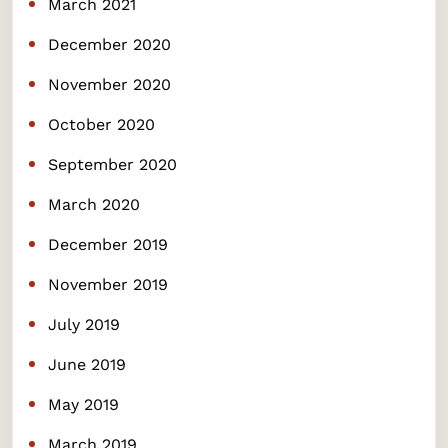
March 2021
December 2020
November 2020
October 2020
September 2020
March 2020
December 2019
November 2019
July 2019
June 2019
May 2019
March 2019