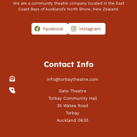
We are a community theatre company located in the East
Coast Bays of Auckland’s North Shore, New Zealand.
Facebook
Instagram
Contact Info
info@torbaytheatre.com
Gate Theatre
Torbay Community Hall
35 Watea Road
Torbay
Auckland 0630