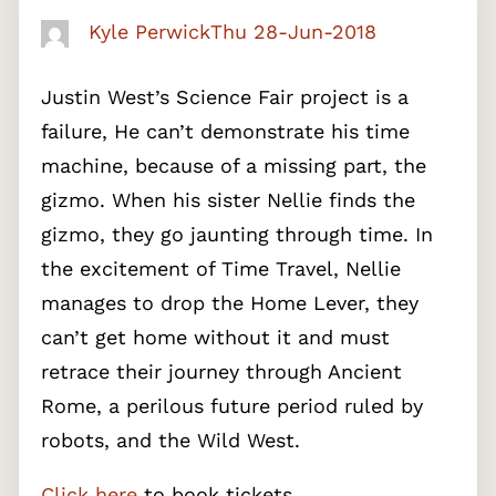
Kyle Perwick
Thu 28-Jun-2018
Justin West’s Science Fair project is a
failure, He can’t demonstrate his time
machine, because of a missing part, the
gizmo. When his sister Nellie finds the
gizmo, they go jaunting through time. In
the excitement of Time Travel, Nellie
manages to drop the Home Lever, they
can’t get home without it and must
retrace their journey through Ancient
Rome, a perilous future period ruled by
robots, and the Wild West.
Click here
to book tickets.