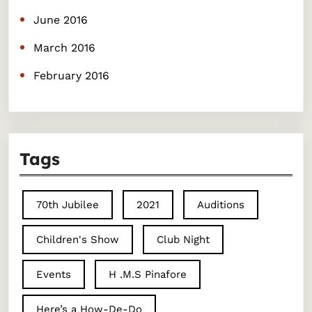
June 2016
March 2016
February 2016
Tags
70th Jubilee
2021
Auditions
Children's Show
Club Night
Events
H .M.S Pinafore
Here’s a How-De-Do