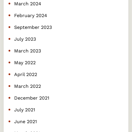
March 2024
February 2024
September 2023
July 2023
March 2023
May 2022
April 2022
March 2022
December 2021
July 2021
June 2021