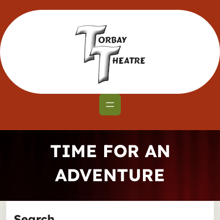
Skip
to
content
TIME FOR AN
ADVENTURE
Search