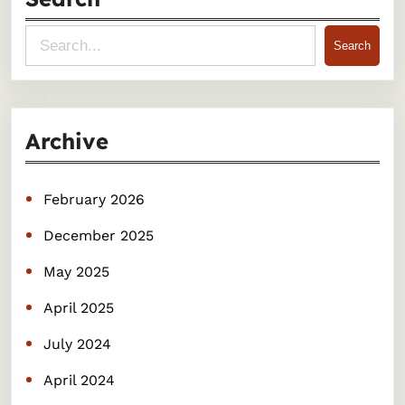
S
Search
e
a
r
Archive
c
h
February 2026
December 2025
May 2025
April 2025
July 2024
April 2024