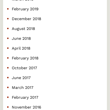
February 2019
December 2018
August 2018
June 2018
April 2018
February 2018
October 2017
June 2017
March 2017
February 2017
November 2016