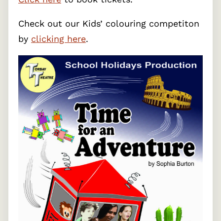
Check out our Kids’ colouring competiton
by
clicking here
.