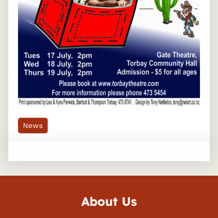
News
About Us