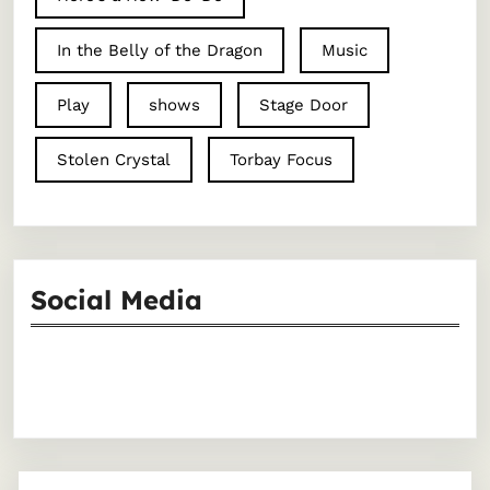
In the Belly of the Dragon
Music
Play
shows
Stage Door
Stolen Crystal
Torbay Focus
Social Media
Facebook
Instagram