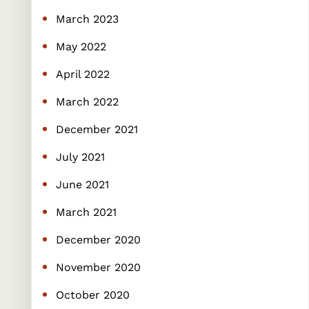
March 2023
May 2022
April 2022
March 2022
December 2021
July 2021
June 2021
March 2021
December 2020
November 2020
October 2020