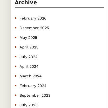
r
Archive
c
h
February 2026
December 2025
May 2025
April 2025
July 2024
April 2024
March 2024
February 2024
September 2023
July 2023