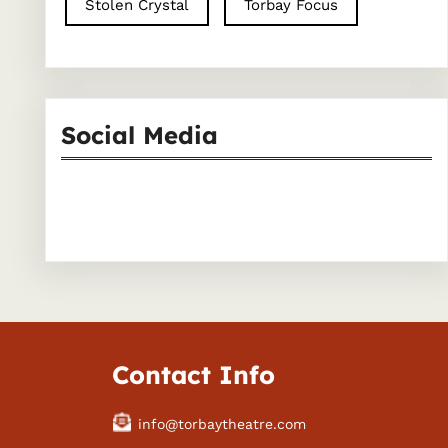
Stolen Crystal
Torbay Focus
Social Media
Facebook
Instagram
Contact Info
info@torbaytheatre.com