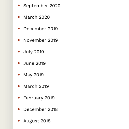
September 2020
March 2020
December 2019
November 2019
July 2019
June 2019
May 2019
March 2019
February 2019
December 2018
August 2018