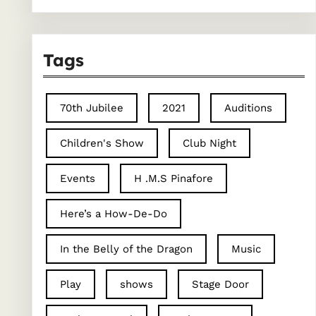
Tags
70th Jubilee
2021
Auditions
Children's Show
Club Night
Events
H .M.S Pinafore
Here’s a How-De-Do
In the Belly of the Dragon
Music
Play
shows
Stage Door