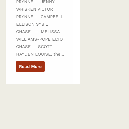
PRYNNE – JENNY
WHISKEN VICTOR
PRYNNE – CAMPBELL
ELLISON SYBIL
CHASE – MELISSA
WILLIAMS-POPE ELYOT
CHASE – SCOTT
HAYDEN LOUISE, the…
Read More