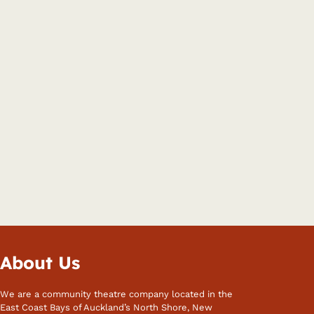
About Us
We are a community theatre company located in the
East Coast Bays of Auckland’s North Shore, New