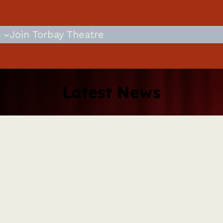
s
Join Torbay Theatre
Latest News