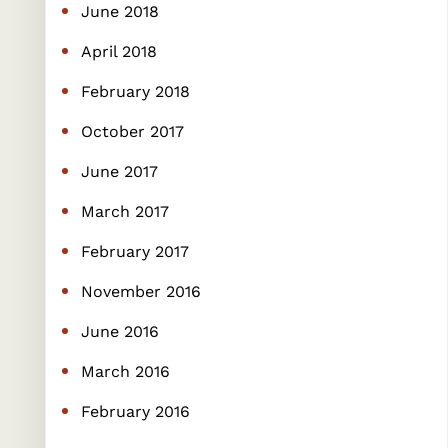
June 2018
April 2018
February 2018
October 2017
June 2017
March 2017
February 2017
November 2016
June 2016
March 2016
February 2016