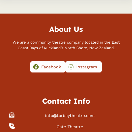
About Us
We are a community theatre company located in the East
Coast Bays of Auckland’s North Shore, New Zealand.
Facebook
Instagram
Contact Info
info@torbaytheatre.com
Gate Theatre