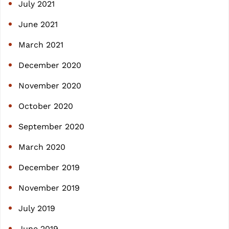
July 2021
June 2021
March 2021
December 2020
November 2020
October 2020
September 2020
March 2020
December 2019
November 2019
July 2019
June 2019