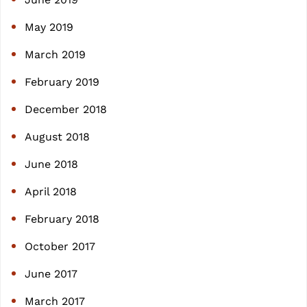
May 2019
March 2019
February 2019
December 2018
August 2018
June 2018
April 2018
February 2018
October 2017
June 2017
March 2017