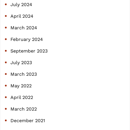
July 2024
April 2024
March 2024
February 2024
September 2023
July 2023
March 2023
May 2022
April 2022
March 2022
December 2021