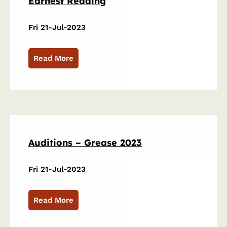
Earnest Reading
Fri 21-Jul-2023
Read More
Auditions – Grease 2023
Fri 21-Jul-2023
Read More