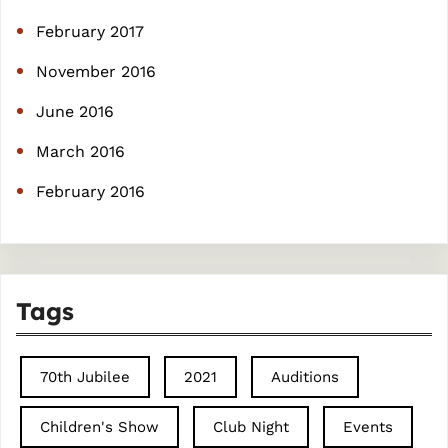
February 2017
November 2016
June 2016
March 2016
February 2016
Tags
70th Jubilee
2021
Auditions
Children's Show
Club Night
Events