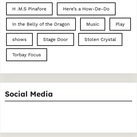
H .M.S Pinafore
Here’s a How-De-Do
In the Belly of the Dragon
Music
Play
shows
Stage Door
Stolen Crystal
Torbay Focus
Social Media
Facebook
Instagram