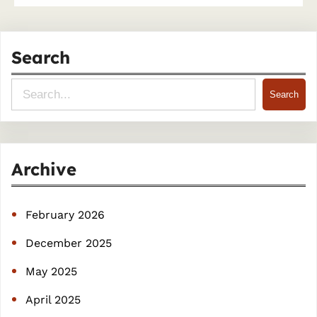
Search
S
Search
e
a
r
Archive
c
h
February 2026
December 2025
May 2025
April 2025