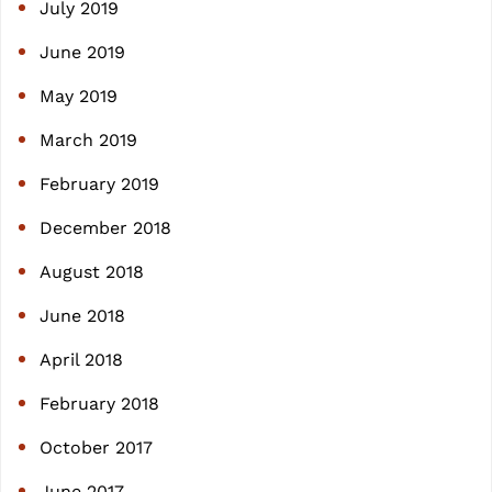
July 2019
June 2019
May 2019
March 2019
February 2019
December 2018
August 2018
June 2018
April 2018
February 2018
October 2017
June 2017