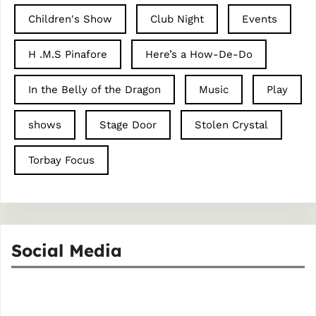
Children's Show
Club Night
Events
H .M.S Pinafore
Here’s a How-De-Do
In the Belly of the Dragon
Music
Play
shows
Stage Door
Stolen Crystal
Torbay Focus
Social Media
Facebook
Instagram