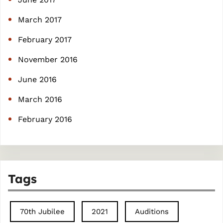
March 2017
February 2017
November 2016
June 2016
March 2016
February 2016
Tags
70th Jubilee
2021
Auditions