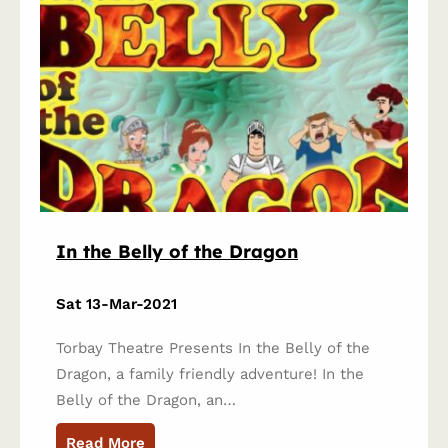
In the Belly of the Dragon
Sat 13-Mar-2021
Torbay Theatre Presents In the Belly of the
Dragon, a family friendly adventure! In the
Belly of the Dragon, an…
Read More