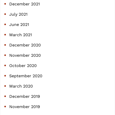
December 2021
July 2021
June 2021
March 2021
December 2020
November 2020
October 2020
September 2020
March 2020
December 2019
November 2019