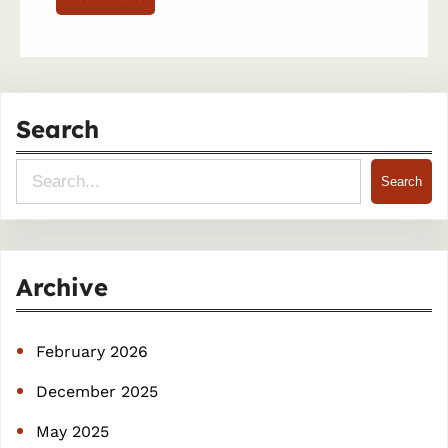
Search
S
Search
e
a
r
Archive
c
h
February 2026
December 2025
May 2025