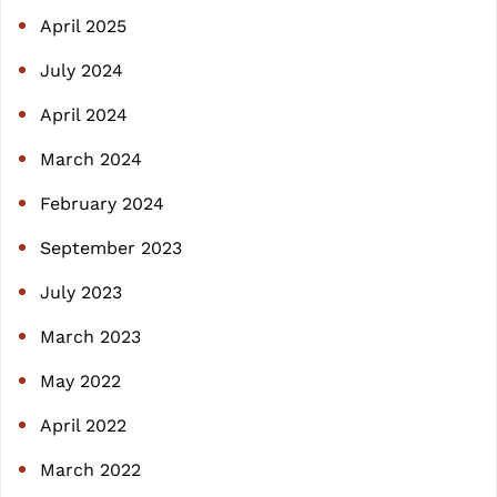
April 2025
July 2024
April 2024
March 2024
February 2024
September 2023
July 2023
March 2023
May 2022
April 2022
March 2022