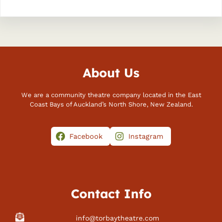
About Us
We are a community theatre company located in the East
Coast Bays of Auckland’s North Shore, New Zealand.
Facebook
Instagram
Contact Info
info@torbaytheatre.com