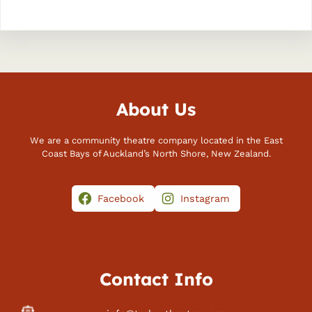
About Us
We are a community theatre company located in the East
Coast Bays of Auckland’s North Shore, New Zealand.
Facebook
Instagram
Contact Info