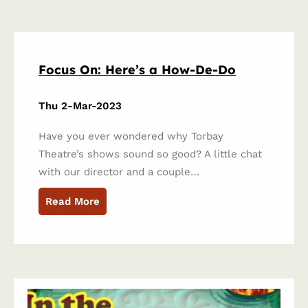
Focus On: Here’s a How-De-Do
Thu 2-Mar-2023
Have you ever wondered why Torbay
Theatre’s shows sound so good? A little chat
with our director and a couple…
Read More