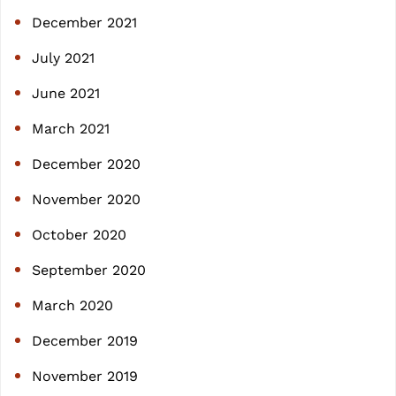
December 2021
July 2021
June 2021
March 2021
December 2020
November 2020
October 2020
September 2020
March 2020
December 2019
November 2019