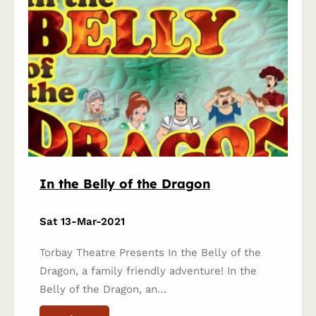
In the Belly of the Dragon
Sat 13-Mar-2021
Torbay Theatre Presents In the Belly of the
Dragon, a family friendly adventure! In the
Belly of the Dragon, an…