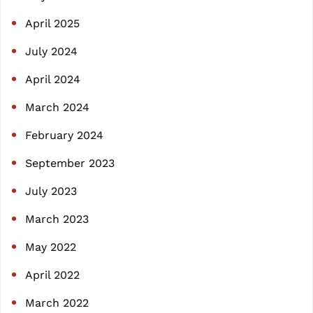
April 2025
July 2024
April 2024
March 2024
February 2024
September 2023
July 2023
March 2023
May 2022
April 2022
March 2022