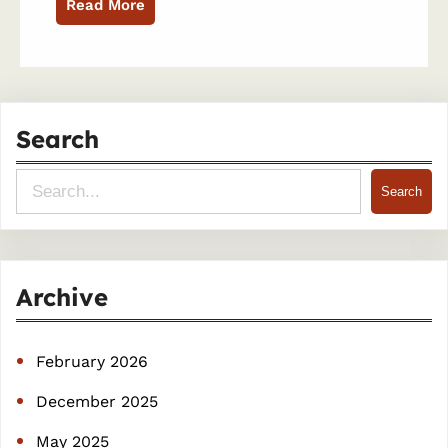
Read More
Search
S
Search
e
a
r
Archive
c
h
February 2026
December 2025
May 2025