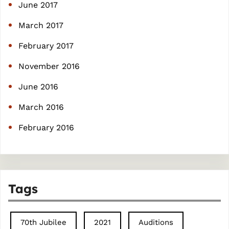
June 2017
March 2017
February 2017
November 2016
June 2016
March 2016
February 2016
Tags
70th Jubilee
2021
Auditions