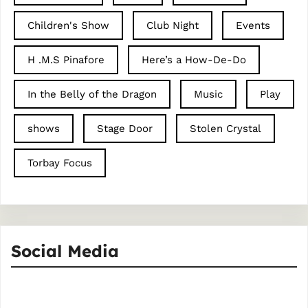
Children's Show
Club Night
Events
H .M.S Pinafore
Here’s a How-De-Do
In the Belly of the Dragon
Music
Play
shows
Stage Door
Stolen Crystal
Torbay Focus
Social Media
Facebook
Instagram