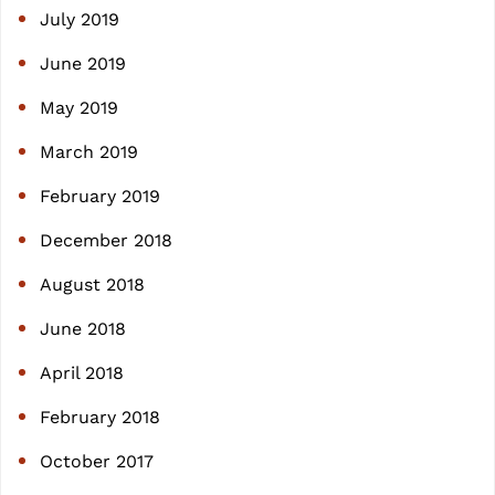
July 2019
June 2019
May 2019
March 2019
February 2019
December 2018
August 2018
June 2018
April 2018
February 2018
October 2017