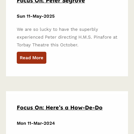
Focus On: Peter Segrove
Sun 11-May-2025
We are so lucky to have the superbly
experienced Peter directing H.M.S. Pinafore at
Torbay Theatre this October.
Read More
Focus On: Here’s a How-De-Do
Mon 11-Mar-2024