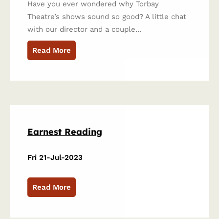
Have you ever wondered why Torbay
Theatre’s shows sound so good? A little chat
with our director and a couple…
Read More
Earnest Reading
Fri 21-Jul-2023
Read More