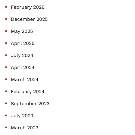
h
February 2026
December 2025
May 2025
April 2025
July 2024
April 2024
March 2024
February 2024
September 2023
July 2023
March 2023