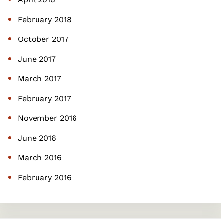
February 2018
October 2017
June 2017
March 2017
February 2017
November 2016
June 2016
March 2016
February 2016