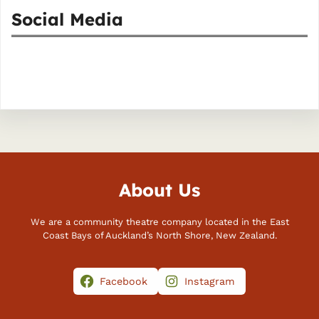
Social Media
Facebook
Instagram
About Us
We are a community theatre company located in the East
Coast Bays of Auckland’s North Shore, New Zealand.
Facebook
Instagram