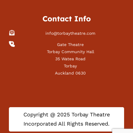
Contact Info
info@torbaytheatre.com
Gate Theatre
Torbay Community Hall
35 Watea Road
Torbay
Auckland 0630
Copyright @ 2025 Torbay Theatre
Incorporated All Rights Reserved.