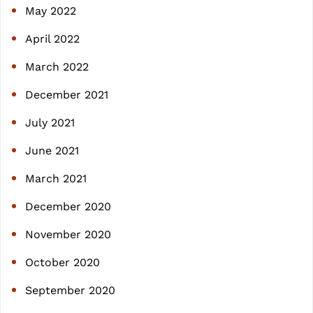
May 2022
April 2022
March 2022
December 2021
July 2021
June 2021
March 2021
December 2020
November 2020
October 2020
September 2020