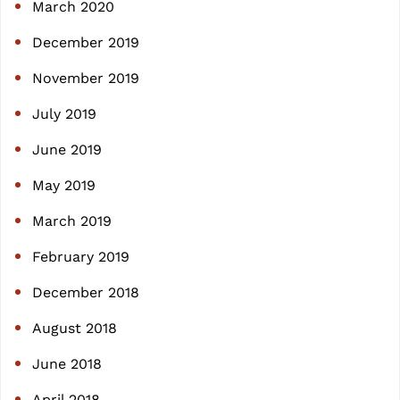
March 2020
December 2019
November 2019
July 2019
June 2019
May 2019
March 2019
February 2019
December 2018
August 2018
June 2018
April 2018