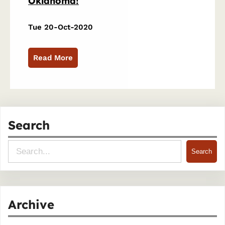
Oklahoma!
Tue 20-Oct-2020
Read More
Search
S
Search
e
a
r
Archive
c