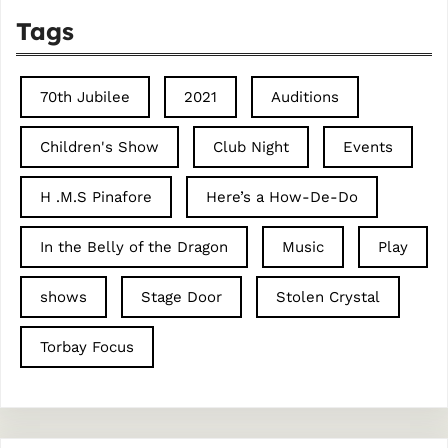
Tags
70th Jubilee
2021
Auditions
Children's Show
Club Night
Events
H .M.S Pinafore
Here’s a How-De-Do
In the Belly of the Dragon
Music
Play
shows
Stage Door
Stolen Crystal
Torbay Focus