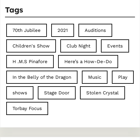
Tags
70th Jubilee
2021
Auditions
Children's Show
Club Night
Events
H .M.S Pinafore
Here’s a How-De-Do
In the Belly of the Dragon
Music
Play
shows
Stage Door
Stolen Crystal
Torbay Focus