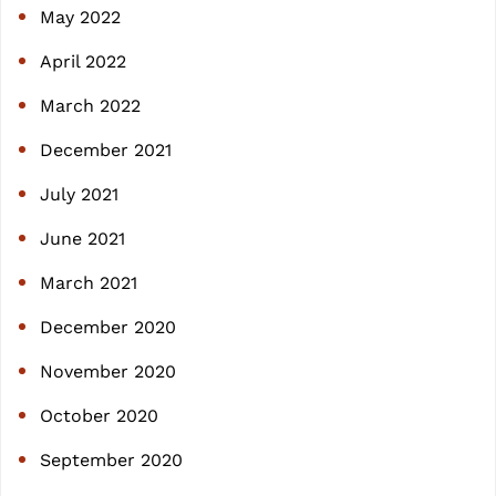
May 2022
April 2022
March 2022
December 2021
July 2021
June 2021
March 2021
December 2020
November 2020
October 2020
September 2020