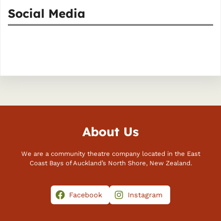
Social Media
Facebook
Instagram
About Us
We are a community theatre company located in the East
Coast Bays of Auckland’s North Shore, New Zealand.
Facebook
Instagram