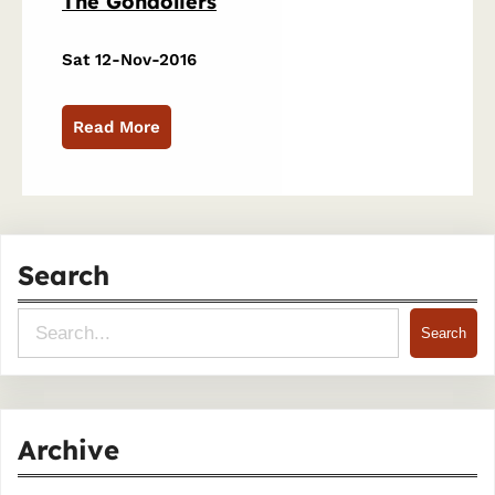
The Gondoliers
Sat 12-Nov-2016
Read More
Search
S
Search
e
a
r
Archive
c