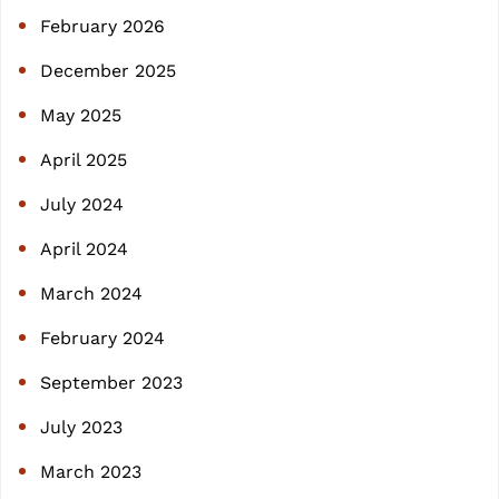
h
February 2026
December 2025
May 2025
April 2025
July 2024
April 2024
March 2024
February 2024
September 2023
July 2023
March 2023