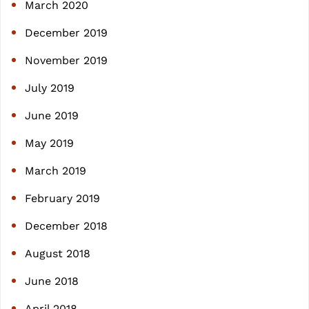
March 2020
December 2019
November 2019
July 2019
June 2019
May 2019
March 2019
February 2019
December 2018
August 2018
June 2018
April 2018