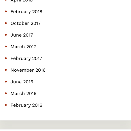
February 2018
October 2017
June 2017
March 2017
February 2017
November 2016
June 2016
March 2016
February 2016