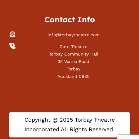
Contact Info
info@torbaytheatre.com
Gate Theatre
Torbay Community Hall
35 Watea Road
Torbay
Auckland 0630
Copyright @ 2025 Torbay Theatre
Incorporated All Rights Reserved.