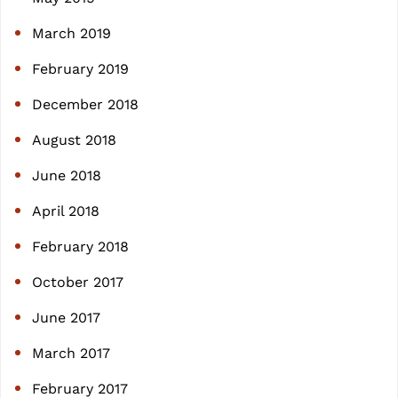
March 2019
February 2019
December 2018
August 2018
June 2018
April 2018
February 2018
October 2017
June 2017
March 2017
February 2017