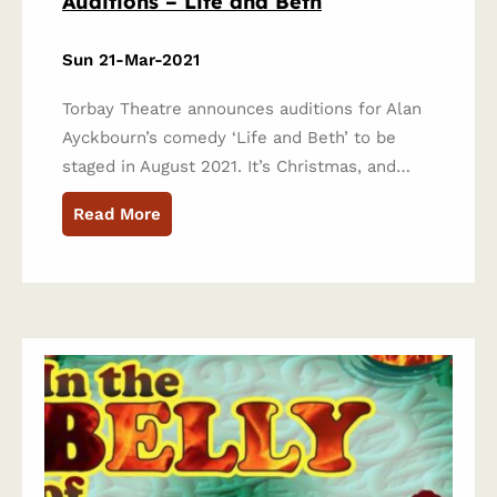
Auditions – Life and Beth
Sun 21-Mar-2021
Torbay Theatre announces auditions for Alan
Ayckbourn’s comedy ‘Life and Beth’ to be
staged in August 2021. It’s Christmas, and…
Read More