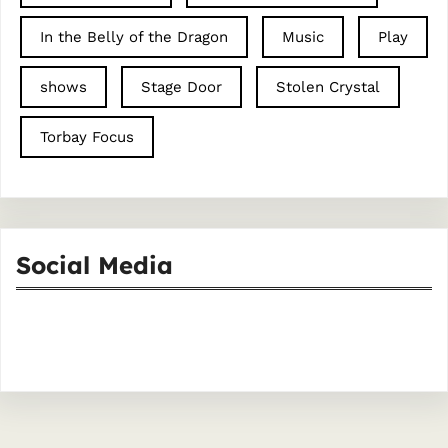
In the Belly of the Dragon
Music
Play
shows
Stage Door
Stolen Crystal
Torbay Focus
Social Media
Facebook
Instagram