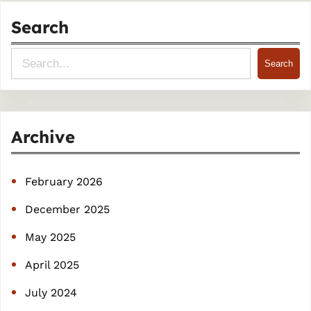
Search
S
Search
e
a
r
Archive
c
h
February 2026
December 2025
May 2025
April 2025
July 2024