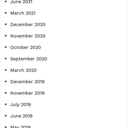
June 2021
March 2021
December 2020
November 2020
October 2020
September 2020
March 2020
December 2019
November 2019
July 2019
June 2019
May 2019