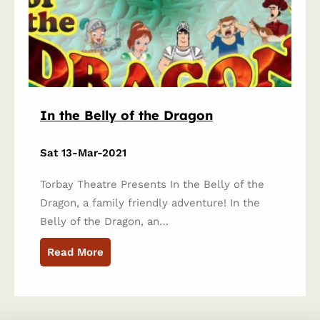
In the Belly of the Dragon
Sat 13-Mar-2021
Torbay Theatre Presents In the Belly of the
Dragon, a family friendly adventure! In the
Belly of the Dragon, an…
Read More