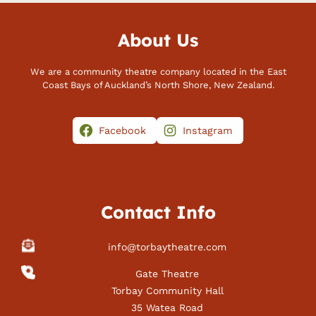
About Us
We are a community theatre company located in the East
Coast Bays of Auckland’s North Shore, New Zealand.
Facebook
Instagram
Contact Info
info@torbaytheatre.com
Gate Theatre
Torbay Community Hall
35 Watea Road