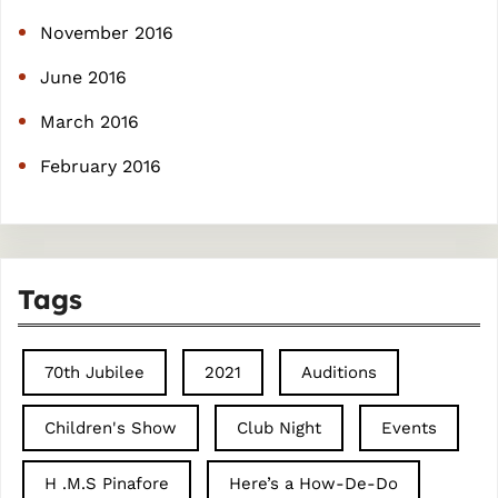
November 2016
June 2016
March 2016
February 2016
Tags
70th Jubilee
2021
Auditions
Children's Show
Club Night
Events
H .M.S Pinafore
Here’s a How-De-Do