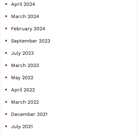
April 2024
March 2024
February 2024
September 2023
July 2023
March 2023
May 2022
April 2022
March 2022
December 2021
July 2021