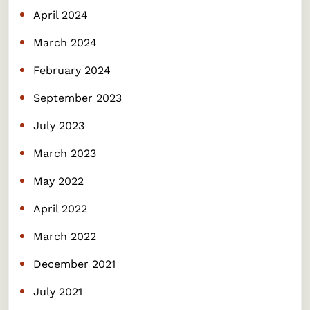
April 2024
March 2024
February 2024
September 2023
July 2023
March 2023
May 2022
April 2022
March 2022
December 2021
July 2021