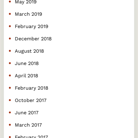
May 2019
March 2019
February 2019
December 2018
August 2018
June 2018
April 2018
February 2018
October 2017
June 2017
March 2017
February 2017