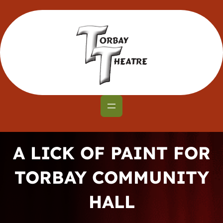
Skip
to
content
A LICK OF PAINT FOR
TORBAY COMMUNITY
HALL