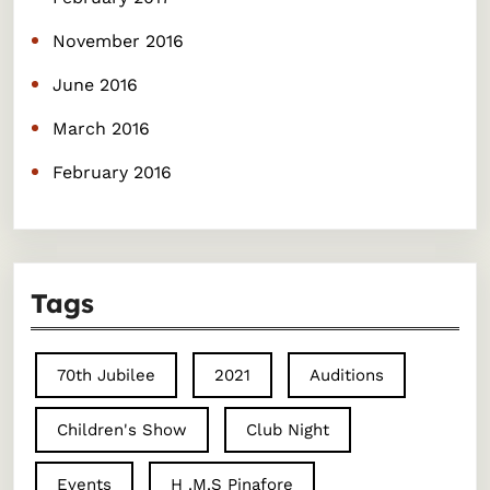
November 2016
June 2016
March 2016
February 2016
Tags
70th Jubilee
2021
Auditions
Children's Show
Club Night
Events
H .M.S Pinafore