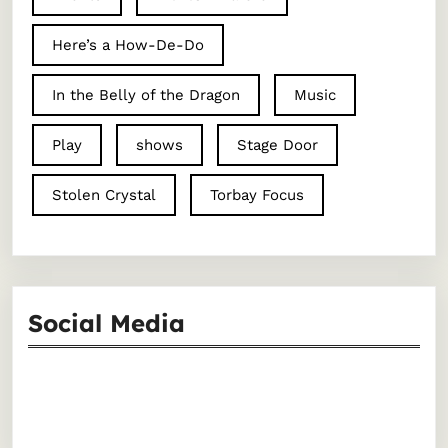
Here’s a How-De-Do
In the Belly of the Dragon
Music
Play
shows
Stage Door
Stolen Crystal
Torbay Focus
Social Media
Facebook
Instagram