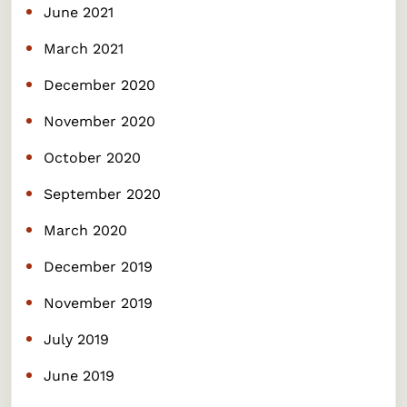
June 2021
March 2021
December 2020
November 2020
October 2020
September 2020
March 2020
December 2019
November 2019
July 2019
June 2019