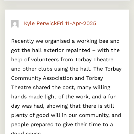
Kyle Perwick
Fri 11-Apr-2025
Recently we organised a working bee and
got the hall exterior repainted – with the
help of volunteers from Torbay Theatre
and other clubs using the hall. The Torbay
Community Association and Torbay
Theatre shared the cost, many willing
hands made light of the work, and a fun
day was had, showing that there is still
plenty of good will in our community, and
people prepared to give their time to a
good cause.