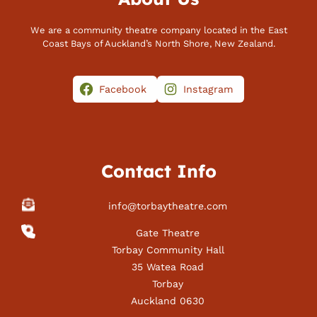
We are a community theatre company located in the East
Coast Bays of Auckland’s North Shore, New Zealand.
Facebook
Instagram
Contact Info
info@torbaytheatre.com
Gate Theatre
Torbay Community Hall
35 Watea Road
Torbay
Auckland 0630