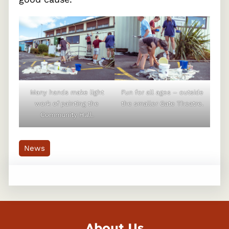
Many hands make light
Fun for all ages – outside
work of painting the
the smaller Gate Theatre.
Community Hall.
News
About Us