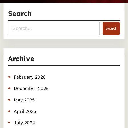
Search
S
Search
e
a
r
Archive
c
h
February 2026
December 2025
May 2025
April 2025
July 2024