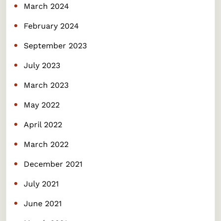
March 2024
February 2024
September 2023
July 2023
March 2023
May 2022
April 2022
March 2022
December 2021
July 2021
June 2021