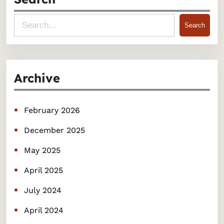
S
Search
e
a
r
Archive
c
h
February 2026
December 2025
May 2025
April 2025
July 2024
April 2024