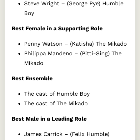
Steve Wright – (George Pye) Humble
Boy
Best Female in a Supporting Role
Penny Watson – (Katisha) The Mikado
Philippa Mandeno – (Pitti-Sing) The
Mikado
Best Ensemble
The cast of Humble Boy
The cast of The Mikado
Best Male in a Leading Role
James Carrick – (Felix Humble)