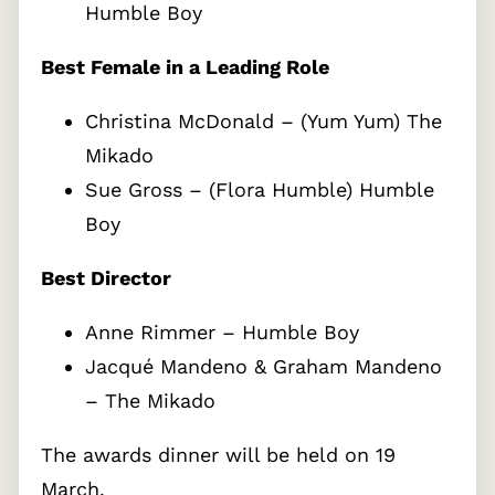
Humble Boy
Best Female in a Leading Role
Christina McDonald – (Yum Yum) The
Mikado
Sue Gross – (Flora Humble) Humble
Boy
Best Director
Anne Rimmer – Humble Boy
Jacqué Mandeno & Graham Mandeno
– The Mikado
The awards dinner will be held on 19
March.