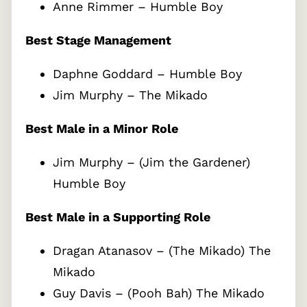
Anne Rimmer – Humble Boy
Best Stage Management
Daphne Goddard – Humble Boy
Jim Murphy – The Mikado
Best Male in a Minor Role
Jim Murphy – (Jim the Gardener)
Humble Boy
Best Male in a Supporting Role
Dragan Atanasov – (The Mikado) The
Mikado
Guy Davis – (Pooh Bah) The Mikado