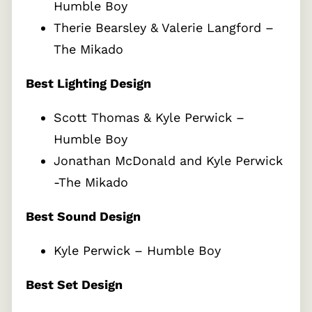
Humble Boy
Therie Bearsley & Valerie Langford –
The Mikado
Best Lighting Design
Scott Thomas & Kyle Perwick –
Humble Boy
Jonathan McDonald and Kyle Perwick
-The Mikado
Best Sound Design
Kyle Perwick – Humble Boy
Best Set Design