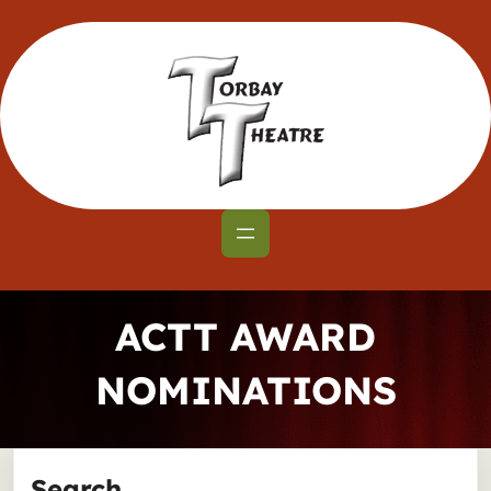
Skip
to
content
ACTT AWARD
NOMINATIONS
Search