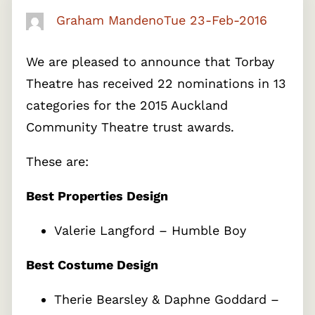
Graham Mandeno
Tue 23-Feb-2016
We are pleased to announce that Torbay
Theatre has received 22 nominations in 13
categories for the 2015 Auckland
Community Theatre trust awards.
These are:
Best Properties Design
Valerie Langford – Humble Boy
Best Costume Design
Therie Bearsley & Daphne Goddard –