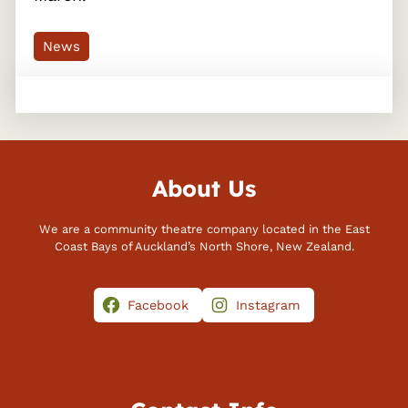
News
About Us
We are a community theatre company located in the East
Coast Bays of Auckland’s North Shore, New Zealand.
Facebook
Instagram