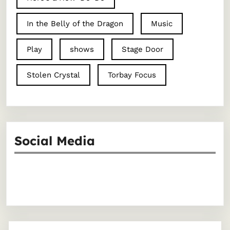
In the Belly of the Dragon
Music
Play
shows
Stage Door
Stolen Crystal
Torbay Focus
Social Media
Facebook
Instagram