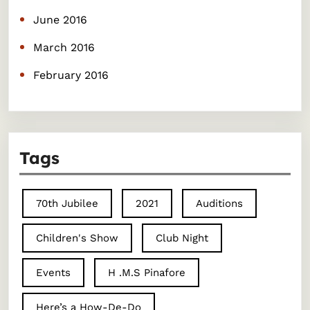
June 2016
March 2016
February 2016
Tags
70th Jubilee
2021
Auditions
Children's Show
Club Night
Events
H .M.S Pinafore
Here’s a How-De-Do