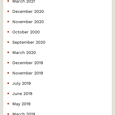
March 2021
December 2020
November 2020
October 2020
September 2020
March 2020
December 2019
November 2019
July 2019
June 2019
May 2019
March 2019