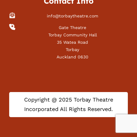
Contact Info
info@torbaytheatre.com
Gate Theatre
Torbay Community Hall
35 Watea Road
Torbay
Auckland 0630
Copyright @ 2025 Torbay Theatre
Incorporated All Rights Reserved.