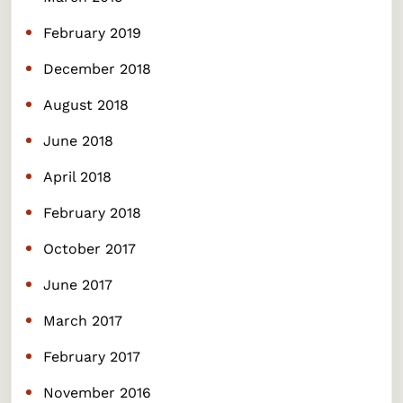
February 2019
December 2018
August 2018
June 2018
April 2018
February 2018
October 2017
June 2017
March 2017
February 2017
November 2016