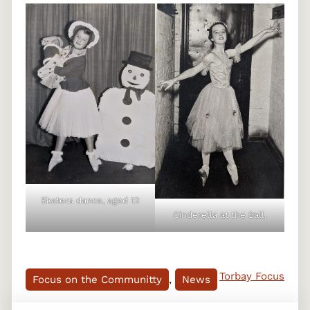
Skaters dance, aged 12
Cinderella at the Ball.
Torbay Focus
Focus on the Communitty
, 
News