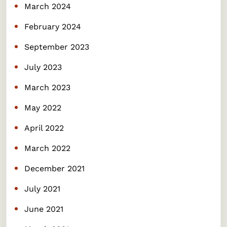
March 2024
February 2024
September 2023
July 2023
March 2023
May 2022
April 2022
March 2022
December 2021
July 2021
June 2021