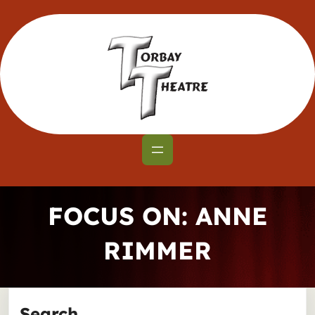
Skip
to
content
FOCUS ON: ANNE
RIMMER
Search