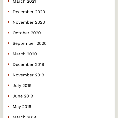
March 2021
December 2020
November 2020
October 2020
September 2020
March 2020
December 2019
November 2019
July 2019
June 2019
May 2019
March 2019