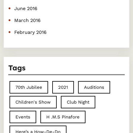
June 2016
March 2016
February 2016
Tags
70th Jubilee
2021
Auditions
Children's Show
Club Night
Events
H .M.S Pinafore
Here’s a How-De-Do