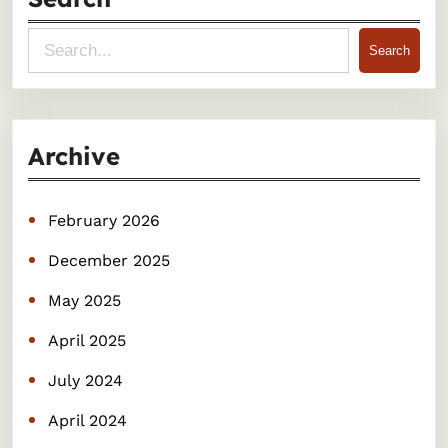
S
Search
e
a
r
Archive
c
h
February 2026
December 2025
May 2025
April 2025
July 2024
April 2024