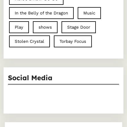
In the Belly of the Dragon
Music
Play
shows
Stage Door
Stolen Crystal
Torbay Focus
Social Media
Facebook
Instagram