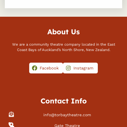
About Us
We are a community theatre company located in the East
Coast Bays of Auckland’s North Shore, New Zealand.
Facebook
Instagram
Contact Info
info@torbaytheatre.com
Gate Theatre