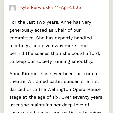
Kyle Perwick
Fri 11-Apr-2025
For the last two years, Anne has very
generously acted as Chair of our
committee. She has expertly handled
meetings, and given way more time
behind the scenes than she could afford,
to keep our society running smoothly.
Anne Rimmer has never been far from a
theatre. A trained ballet dancer, she first
danced onto the Wellington Opera House
stage at the age of six. Over seventy years
later she maintains her deep love of
theatre and dance, and particularly enjoys