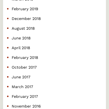
February 2019
December 2018
August 2018
June 2018
April 2018
February 2018
October 2017
June 2017
March 2017
February 2017
November 2016