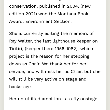
conservation, published in 2004, (new
edition 2021) won the Montana Book
Award, Environment Section.
She is currently editing the memoirs of
Ray Walter, the last lighthouse keeper on
Tiritiri, (keeper there 1956-1982), which
project is the reason for her stepping
down as Chair. We thank her for her
service, and will miss her as Chair, but she
will still be very active on stage and
backstage.
Her unfulfilled ambition is to fly onstage.