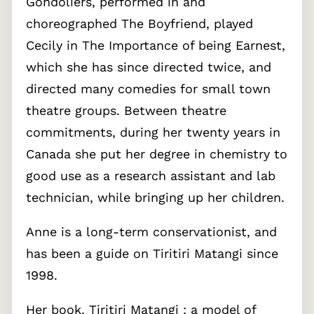
Gondoliers, performed in and
choreographed The Boyfriend, played
Cecily in The Importance of being Earnest,
which she has since directed twice, and
directed many comedies for small town
theatre groups. Between theatre
commitments, during her twenty years in
Canada she put her degree in chemistry to
good use as a research assistant and lab
technician, while bringing up her children.
Anne is a long-term conservationist, and
has been a guide on Tiritiri Matangi since
1998.
Her book, Tiritiri Matangi : a model of