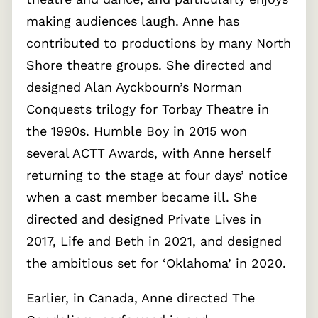
making audiences laugh. Anne has
contributed to productions by many North
Shore theatre groups. She directed and
designed Alan Ayckbourn’s Norman
Conquests trilogy for Torbay Theatre in
the 1990s. Humble Boy in 2015 won
several ACTT Awards, with Anne herself
returning to the stage at four days’ notice
when a cast member became ill. She
directed and designed Private Lives in
2017, Life and Beth in 2021, and designed
the ambitious set for ‘Oklahoma’ in 2020.
Earlier, in Canada, Anne directed The