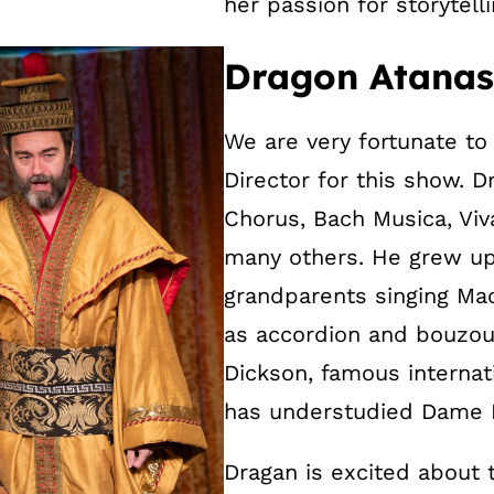
her passion for storytelli
Dragon Atanaso
We are very fortunate t
Director for this show. 
Chorus, Bach Musica, Viv
many others. He grew up 
grandparents singing Ma
as accordion and bouzouk
Dickson, famous interna
has understudied Dame M
Dragan is excited about 