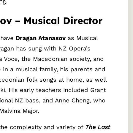
ng.
v – Musical Director
o have
Dragan Atanasov
as Musical
Dragan has sung with NZ Opera’s
a Voce, the Macedonian society, and
in a musical family, his parents and
cedonian folk songs at home, as well
i. His early teachers included Grant
tional NZ bass, and Anne Cheng, who
alvina Major.
the complexity and variety of
The Last