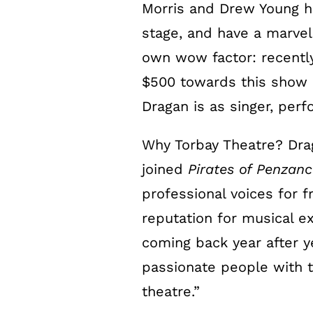
Morris and Drew Young h
stage, and have a marvel
own wow factor: recently,
$500 towards this show –
Dragan is as singer, perf
Why Torbay Theatre? Dr
joined
Pirates of Penzanc
professional voices for f
reputation for musical 
coming back year after ye
passionate people with t
theatre.”