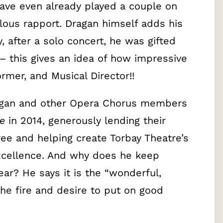
ave even already played a couple on
lous rapport. Dragan himself adds his
 after a solo concert, he was gifted
 this gives an idea of how impressive
ormer, and Musical Director!!
agan and other Opera Chorus members
e
in 2014, generously lending their
ree and helping create Torbay Theatre’s
excellence. And why does he keep
ar? He says it is the “wonderful,
he fire and desire to put on good