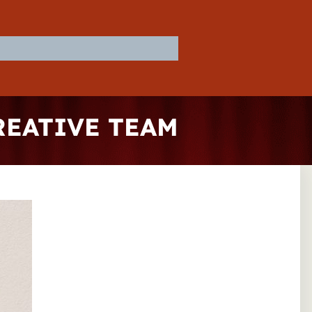
REATIVE TEAM