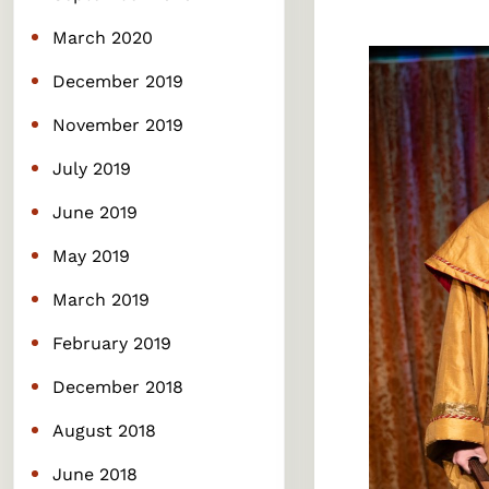
March 2020
December 2019
November 2019
July 2019
June 2019
May 2019
March 2019
February 2019
December 2018
August 2018
June 2018