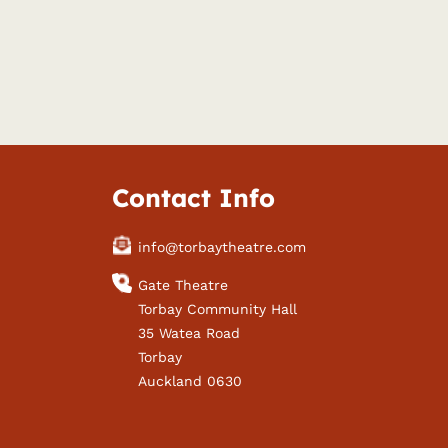
Contact Info
info@torbaytheatre.com
Gate Theatre
Torbay Community Hall
35 Watea Road
Torbay
Auckland 0630