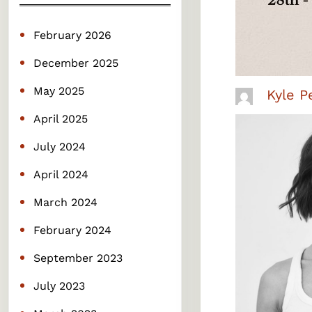
c
h
February 2026
December 2025
May 2025
Kyle P
April 2025
July 2024
April 2024
March 2024
February 2024
September 2023
July 2023