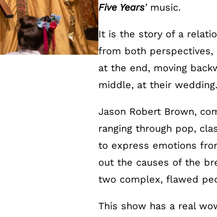
Five Years
’
music.
It is the story of a relat
from both perspectives, 
at the end, moving backw
middle, at their wedding
Jason Robert Brown, comp
ranging through pop, clas
to express emotions from
out the causes of the br
two complex, flawed peo
This show has a real wow