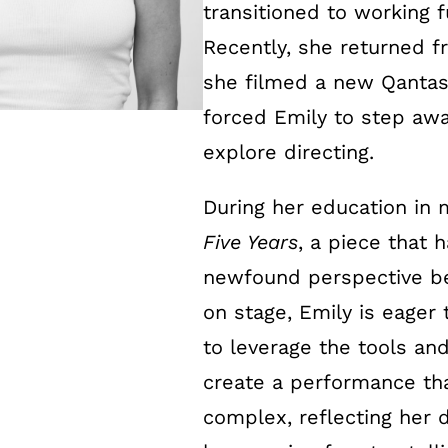
transitioned to working f
Recently, she returned 
she filmed a new Qantas 
forced Emily to step awa
explore directing.
During her education in 
Five Years
, a piece that 
newfound perspective b
on stage, Emily is eager 
to leverage the tools an
create a performance tha
complex, reflecting her 