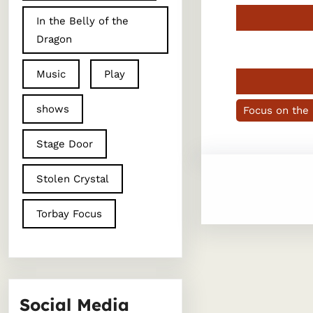
In the Belly of the
Dragon
Music
Play
shows
Focus on the
Stage Door
Stolen Crystal
Torbay Focus
Social Media