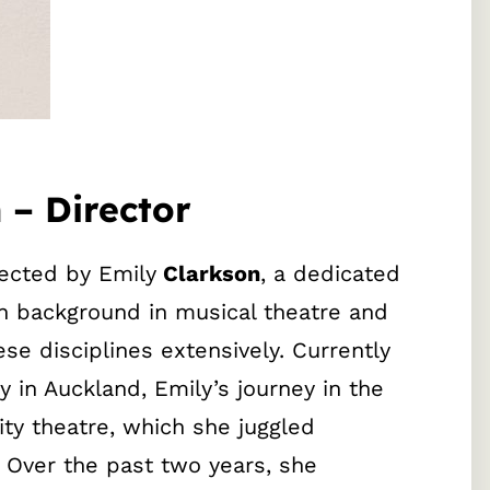
 – Director
rected by Emily
Clarkson
, a dedicated
h background in musical theatre and
ese disciplines extensively. Currently
 in Auckland, Emily’s journey in the
ty theatre, which she juggled
. Over the past two years, she