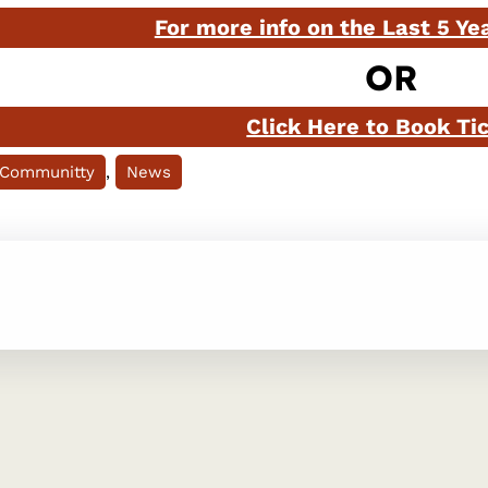
For more info on the Last 5 Ye
OR
Click Here to Book Ti
 Communitty
, 
News