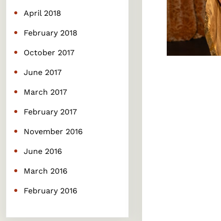
April 2018
February 2018
October 2017
June 2017
March 2017
February 2017
November 2016
June 2016
March 2016
February 2016