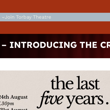
s
Join Torbay Theatre
S – INTRODUCING THE C