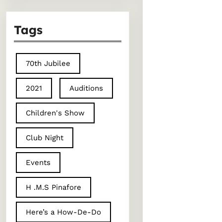
Tags
70th Jubilee
2021
Auditions
Children's Show
Club Night
Events
H .M.S Pinafore
Here’s a How-De-Do