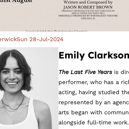
erwick
Sun 28-Jul-2024
Emily Clarkson
The Last Five Years
is di
performer, who has a ric
acting, having studied th
represented by an agency
arts began with communi
alongside full-time work