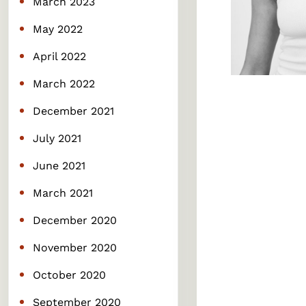
March 2023
May 2022
April 2022
March 2022
December 2021
July 2021
June 2021
March 2021
December 2020
November 2020
October 2020
September 2020