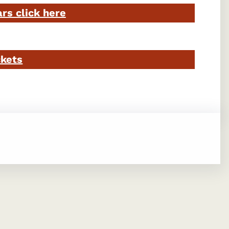
ars click here
ckets