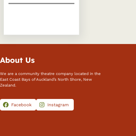
Facebook
Instagram
About Us
We are a community theatre company located in the
East Coast Bays of Auckland’s North Shore, New
Zealand.
Facebook
Instagram