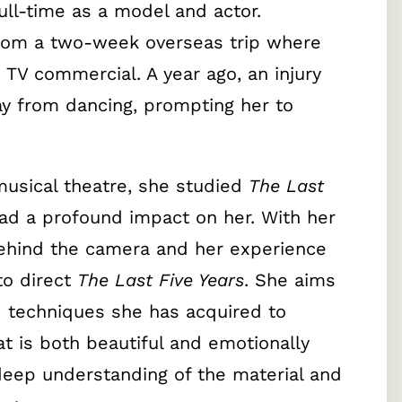
ull-time as a model and actor.
from a two-week overseas trip where
TV commercial. A year ago, an injury
y from dancing, prompting her to
musical theatre, she studied
The Last
had a profound impact on her. With her
ehind the camera and her experience
to direct
The Last Five Years
. She aims
d techniques she has acquired to
t is both beautiful and emotionally
deep understanding of the material and