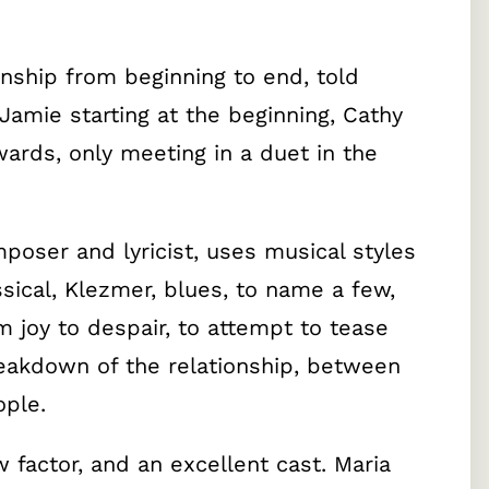
ionship from beginning to end, told
Jamie starting at the beginning, Cathy
ards, only meeting in a duet in the
.
oser and lyricist, uses musical styles
sical, Klezmer, blues, to name a few,
 joy to despair, to attempt to tease
eakdown of the relationship, between
ple.
 factor, and an excellent cast. Maria