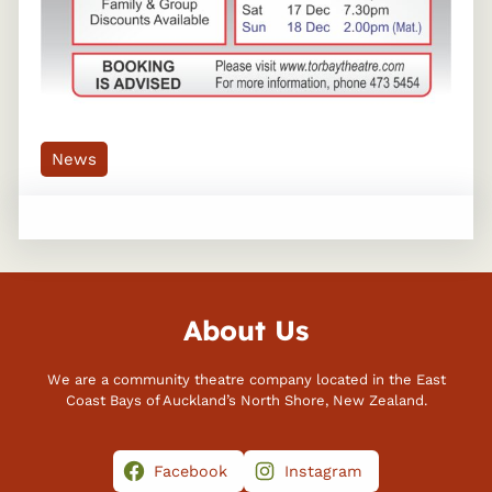
News
About Us
We are a community theatre company located in the East
Coast Bays of Auckland’s North Shore, New Zealand.
Facebook
Instagram