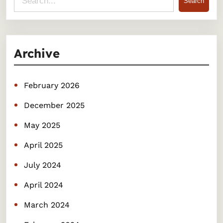
Search
e
a
r
Archive
c
h
February 2026
December 2025
May 2025
April 2025
July 2024
April 2024
March 2024