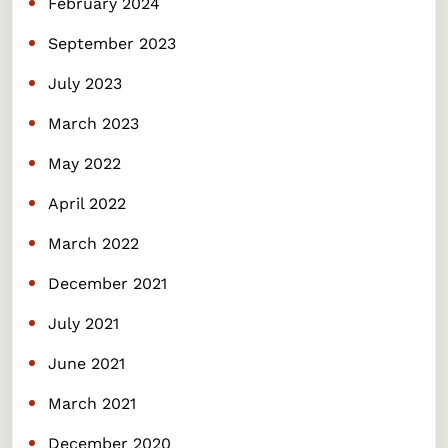
February 2024
September 2023
July 2023
March 2023
May 2022
April 2022
March 2022
December 2021
July 2021
June 2021
March 2021
December 2020