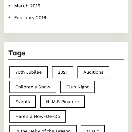
March 2016
February 2016
Tags
70th Jubilee
2021
Auditions
Children's Show
Club Night
Events
H .M.S Pinafore
Here’s a How-De-Do
In the Belly of the Dragon
Music