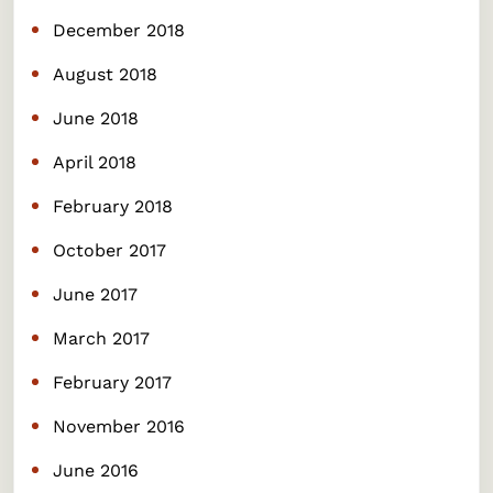
December 2018
August 2018
June 2018
April 2018
February 2018
October 2017
June 2017
March 2017
February 2017
November 2016
June 2016