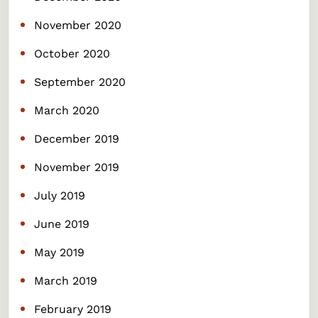
November 2020
October 2020
September 2020
March 2020
December 2019
November 2019
July 2019
June 2019
May 2019
March 2019
February 2019