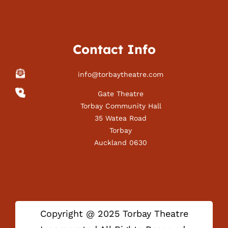
Contact Info
info@torbaytheatre.com
Gate Theatre
Torbay Community Hall
35 Watea Road
Torbay
Auckland 0630
Copyright @ 2025 Torbay Theatre