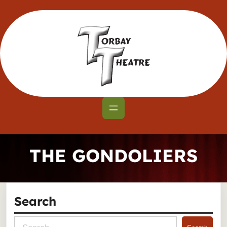
Skip
to
content
THE GONDOLIERS
Search
S