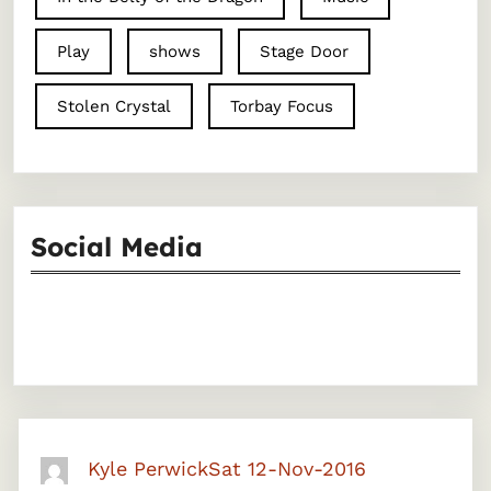
Play
shows
Stage Door
Stolen Crystal
Torbay Focus
Social Media
Facebook
Instagram
Kyle Perwick
Sat 12-Nov-2016