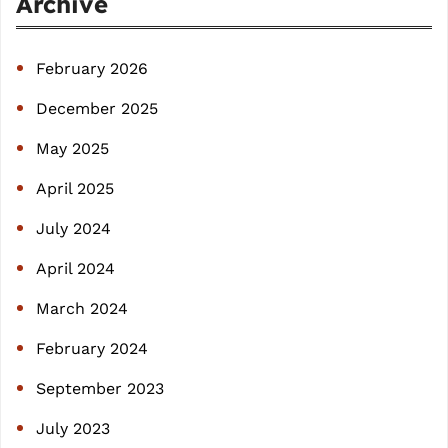
Archive
c
h
February 2026
December 2025
May 2025
April 2025
July 2024
April 2024
March 2024
February 2024
September 2023
July 2023