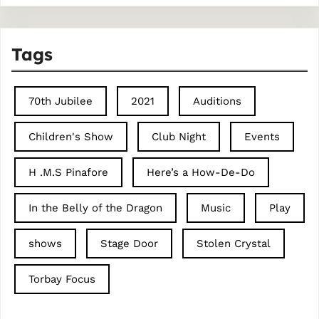
Tags
70th Jubilee
2021
Auditions
Children's Show
Club Night
Events
H .M.S Pinafore
Here’s a How-De-Do
In the Belly of the Dragon
Music
Play
shows
Stage Door
Stolen Crystal
Torbay Focus