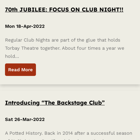
70th JUBILEE: FOCUS ON CLUB NIGHT!!
Mon 18-Apr-2022
Regular Club Nights are part of the glue that holds
Torbay Theatre together. About four times a year we
hold…
Read More
Introducing “The Backstage Club”
Sat 26-Mar-2022
A Potted History. Back in 2014 after a successful season