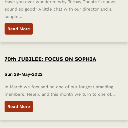
Have you ever wondered why Torbay Theatre’s shows
sound so good? A little chat with our director and a
couple…
Read More
70th JUBILEE: FOCUS ON SOPHIA
Sun 29-May-2022
In March we focused on one of our longest standing
members, Helen, and this month we turn to one of…
Read More