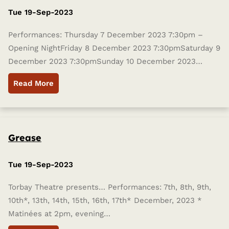
Tue 19-Sep-2023
Performances: Thursday 7 December 2023 7:30pm –
Opening NightFriday 8 December 2023 7:30pmSaturday 9
December 2023 7:30pmSunday 10 December 2023…
Read More
Grease
Tue 19-Sep-2023
Torbay Theatre presents… Performances: 7th, 8th, 9th,
10th*, 13th, 14th, 15th, 16th, 17th* December, 2023 *
Matinées at 2pm, evening…