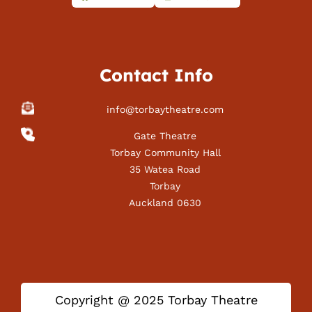
Contact Info
info@torbaytheatre.com
Gate Theatre
Torbay Community Hall
35 Watea Road
Torbay
Auckland 0630
Copyright @ 2025 Torbay Theatre