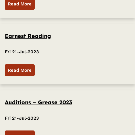
Read More
Earnest Reading
Fri 21-Jul-2023
Read More
Auditions – Grease 2023
Fri 21-Jul-2023