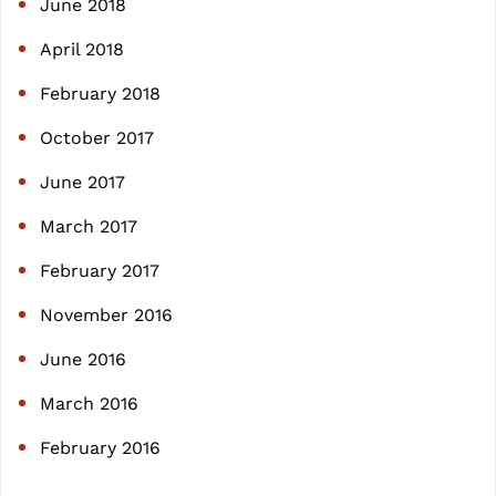
June 2018
April 2018
February 2018
October 2017
June 2017
March 2017
February 2017
November 2016
June 2016
March 2016
February 2016