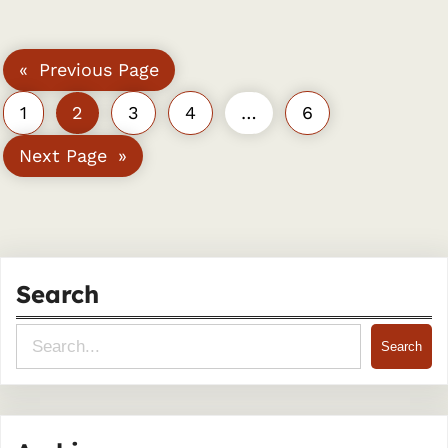
«
Previous Page
1
2
3
4
…
6
Next Page
»
Search
S
Search
e
a
r