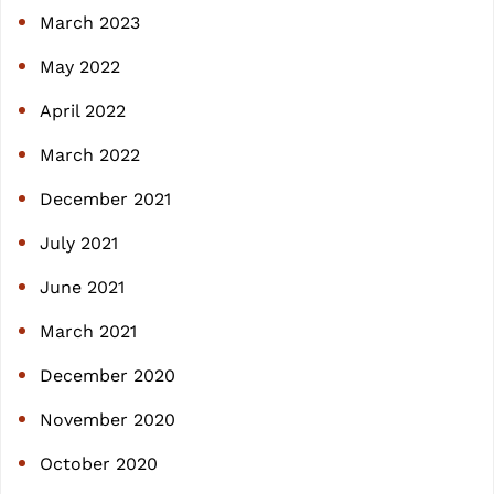
March 2023
May 2022
April 2022
March 2022
December 2021
July 2021
June 2021
March 2021
December 2020
November 2020
October 2020