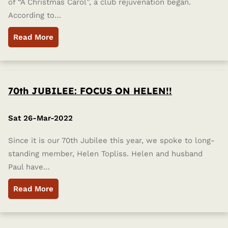
of “A Christmas Carol”, a club rejuvenation began.
According to…
Read More
70th JUBILEE: FOCUS ON HELEN!!
Sat 26-Mar-2022
Since it is our 70th Jubilee this year, we spoke to long-
standing member, Helen Topliss. Helen and husband
Paul have…
Read More