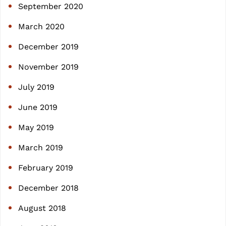
September 2020
March 2020
December 2019
November 2019
July 2019
June 2019
May 2019
March 2019
February 2019
December 2018
August 2018