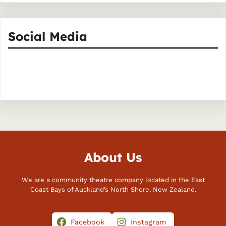
Social Media
Facebook
Instagram
About Us
We are a community theatre company located in the East
Coast Bays of Auckland’s North Shore, New Zealand.
Facebook
Instagram