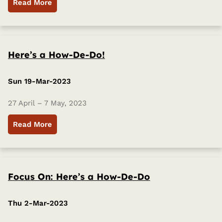
Read More
Here’s a How-De-Do!
Sun 19-Mar-2023
27 April – 7 May, 2023
Read More
Focus On: Here’s a How-De-Do
Thu 2-Mar-2023